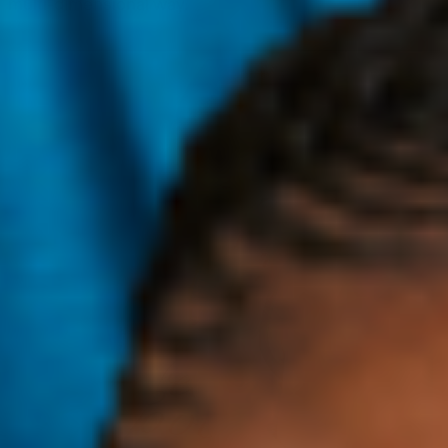
multi-dimensional way.