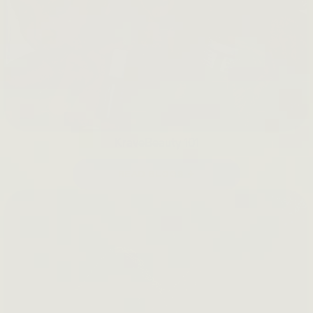
KraveBeauty 101
READ BLOGS →