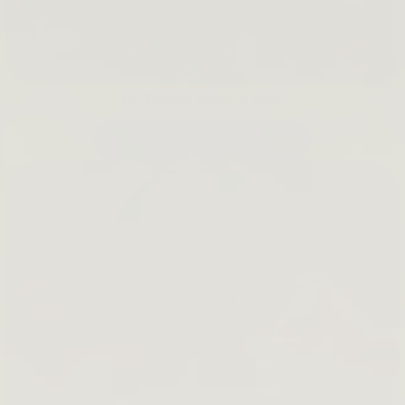
Lip Barrier Relief is Back
SHOP NOW →