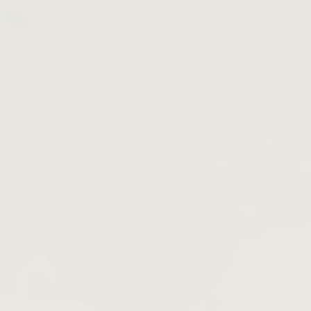
Slow Down Skincare
LEARN MORE →
Open
search
bar