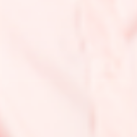
support social justice issues affecting our community
that we care about, but can’t directly impact. In
addition, we’re setting up a reservoir fund to support
smaller, local advocacy groups and donate to
immediate rising issues affecting our community. In
the future, we hope to publish a comprehensive
financial transparency report detailing how our funds
are being used and how much of an impact we’re
making.