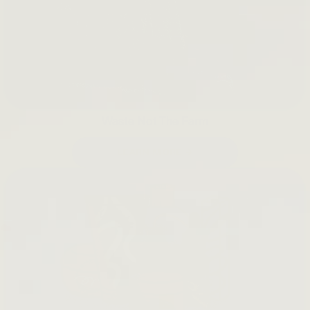
Waste Not The Farm
LEARN MORE →