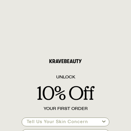
UNLOCK
YOUR FIRST ORDER
Tell Us Your Skin Concern