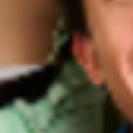
Our Pledge to You
Since we founded KraveBeauty, our community has
been growing and now we’re bigger—and more diverse
—than ever. We always want KraveBeauty to be a
genuine representation of our community, so we’re
dedicated to creating a brand that’s as diverse as our
KB Fam. Beyond representation, we recognize our
brand’s impact is greater than skincare and this pledge
goes beyond one act or donation. This pledge is an
ongoing promise to our community that we’re going to
use our platform to create a more inclusive space
within KraveBeauty and forge a more equitable