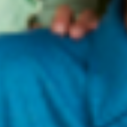
industry in the beauty community and beyond.