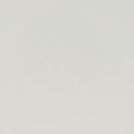
search
bar
Open
Recycle
Open
navigation
Guide
cart