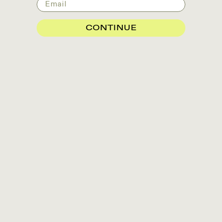
Email
CONTINUE