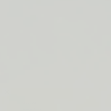
LIP BARRIER RELIEF IS BACK
FREE SHIPPING ON ORDERS $50+
LIP BARRIER RELIEF IS BACK
FREE SHIPPING ON ORDERS $50+
LIP BARRIER RELIEF IS BACK
FREE SHIPPING ON ORDERS $50+
LIP BARRIER RELIEF IS BACK
FREE SHIPPING ON ORDERS $50+
LIP BARRIER RELIEF IS BACK
FREE SHIPPING ON ORDERS $50+
LIP BARRIER RELIEF IS BACK
FREE SHIPPING ON ORDERS $50+
LIP BARRIER RELIEF IS BACK
Close
FREE
SHIPPING
Shop All
ON
Bestsellers