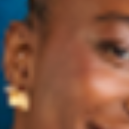
Creating Long-Term Investments
We’re creating opportunities to uplift creators and
organizations of diverse backgrounds, inside and out.
Within the brand, we prioritize working with business
partners who support our diversity goals including
BIPOC and LGBTQIA+ owned/led brands. We started
by working with creative agencies that focus on small
and local businesses who offer a diverse range of
models and talent. Our next step is creating a code of
ethics to thoroughly vet potential business partners
and commit to working with those who share our
values.