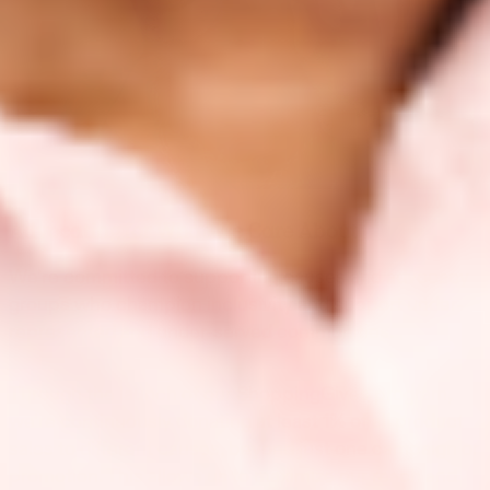
Advocating for What We Care About
We’re committed to supporting causes and advocacy
groups who champion inclusivity and support under-
represented and under-served communities.
Through the launch of our ShoppingGives program,
we’re continuously donating at least 1% of all product
sales to different causes, beyond just one campaign or
promotion. This allows us to maximize our reach and