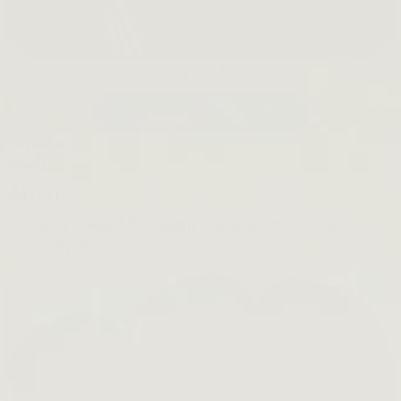
Beet The Sun
SHOP NOW →
Bestsellers
About
About
Our Story
Product Philosophy
Sustainability Journey
Inclusivity
FAQ