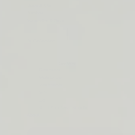
ORDERS
Duos & Kits
$50+
Jumbos
LIP
Subscribe & Save
BARRIER
RELIEF
By Collection
IS
BACK
See More
Cleansers
Moisturizer
Treatments
SPF
Lip
Build Your Own Bundle
About