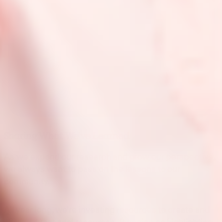
Sharing What We’ve Learned
As we expand our research and grow our perspective,
we always want to pass on the lessons to our
community.
All year long, we’re investing resources to create and