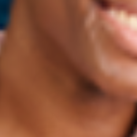
On the outside, we’re aiming to dedicate at least 50%
of all sponsorships and paid partnerships to creators
and artists of color as well as creators with disabilities
and diverse gender expressions. We’re developing
genuine, long-term relationships with creators and
creating a safe space for all without tokenizing or
invaliding their identities.