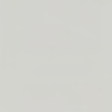
Lip Barrier Relief is Back
SHOP NOW →