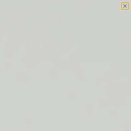
Skip to content
This site has limited support for your browser. We
recommend switching to Edge, Chrome, Safari, or Firefox.
FREE SHIPPING ON ORDERS $50+
LIP BARRIER RELIEF IS BACK
FREE SHIPPING ON ORDERS $50+
LIP BARRIER RELIEF IS BACK
FREE SHIPPING ON ORDERS $50+
LIP BARRIER RELIEF IS BACK
FREE SHIPPING ON ORDERS $50+
LIP BARRIER RELIEF IS BACK
FREE SHIPPING ON ORDERS $50+
LIP BARRIER RELIEF IS BACK
FREE SHIPPING ON ORDERS $50+
LIP BARRIER RELIEF IS BACK
FREE SHIPPING ON ORDERS $50+