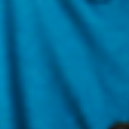
Serving Our Community
Our community is open to people of all identities,
expressions, and abilities. But we recognize that there
are specific community members that are under-
represented and under-served in the beauty
community.
We’re focusing our inclusivity efforts on making space
for Black + Indigenous + People of Color, LGBTQIA+
community members, and humans with mental and
physical disabilities. We’re also committed to
improving our representation of skin tones, textures,
facial/bodily features, hair types/textures, gender
expressions, and physical abilities in a genuine and