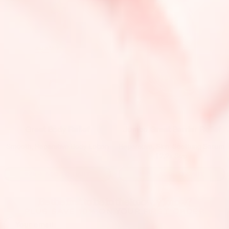
Jumbo Great Barrier Relief
Great Body Relief
Reparative, Skin-Soothing Serum
Smooth, Reparative Body Lotion
| 2.2x Size
$25
→
ADD TO CART
$50
→
ADD TO CART
Be the first to be in the know, y’know?
PLUS SAVE 10% ON YOUR FIRST ORDER