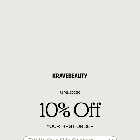
UNLOCK
YOUR FIRST ORDER
Tell Us Your Skin Concern