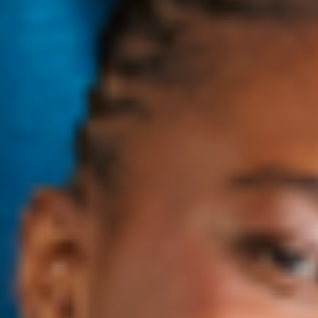
$14
→
ADD TO CART
$28
→
ADD TO CART