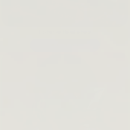
Lip Barrier Relief is Back
SHOP NOW →