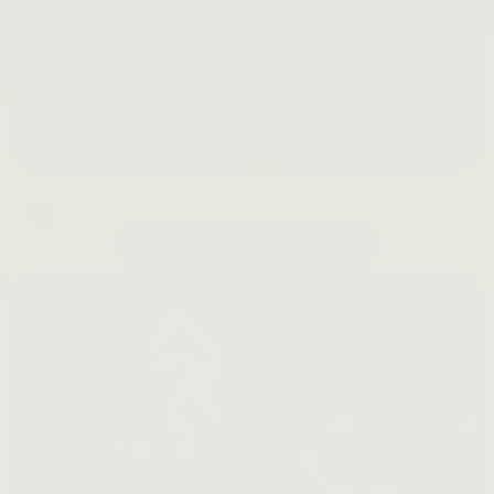
Waste Not The Farm
LEARN MORE →