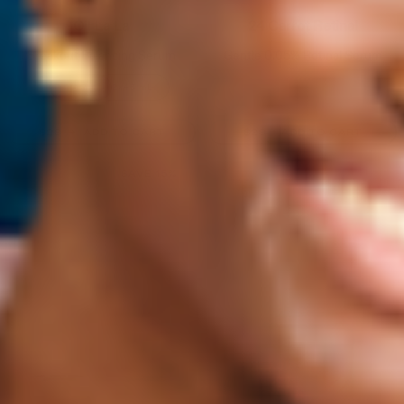
Oil La La
24 Carrot Retinal
Breakout Balancing Serum
Gentle 0.05% Retinal Serum
45 mL
2x45 mL
$28
→
ADD TO CART
$28
→
ADD TO CART
SAVE 15%