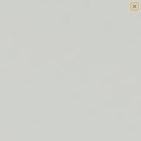
Skip to content
This site has limited support for your browser. We
recommend switching to Edge, Chrome, Safari, or Firefox.
FREE SHIPPING ON ORDERS $50+
LIP BARRIER RELIEF IS BACK
FREE SHIPPING ON ORDERS $50+
LIP BARRIER RELIEF IS BACK
FREE SHIPPING ON ORDERS $50+
LIP BARRIER RELIEF IS BACK
FREE SHIPPING ON ORDERS $50+
LIP BARRIER RELIEF IS BACK
FREE SHIPPING ON ORDERS $50+
LIP BARRIER RELIEF IS BACK
FREE SHIPPING ON ORDERS $50+
LIP BARRIER RELIEF IS BACK
FREE SHIPPING ON ORDERS $50+