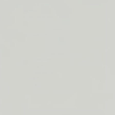
ORDERS
Duos & Kits
$50+
Jumbos
LIP
Subscribe & Save
BARRIER
RELIEF
By Collection
IS
BACK
See More
Cleansers
Moisturizer
Treatments
SPF
Lip
Build Your Own Bundle
About