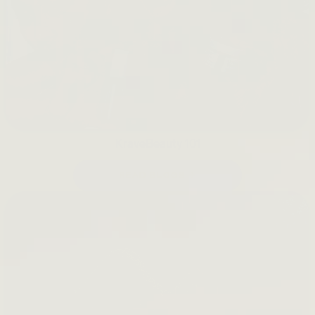
KraveBeauty 101
READ BLOGS →