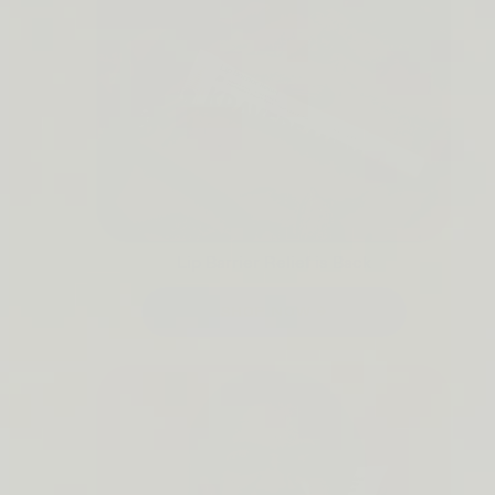
Lip Barrier Relief is Back
SHOP NOW →