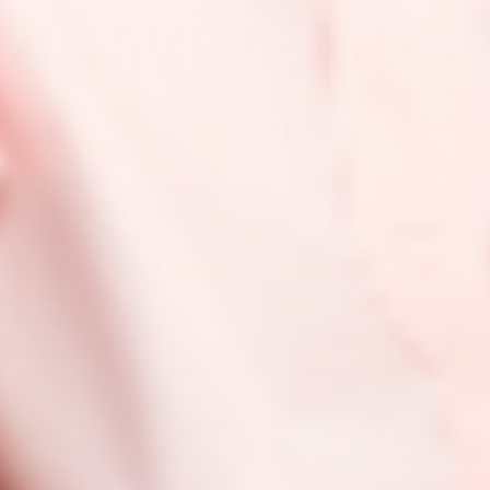
ABOUT
HELP
Our Story
Shipping & Returns
Product Philosophy
FAQ
Sustainability Journey
Recycling Guide
Inclusivity Pledge
Career
Privacy Policy
Terms of Use
Accessibility Statement
Accessibility Adjustments
© 2026 Krave Beauty, LLC. All Rights Reserved.
United States (USD $)