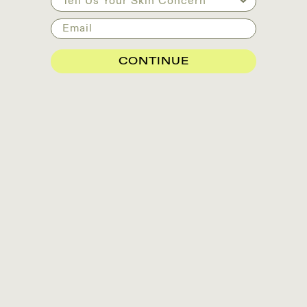
Email
CONTINUE