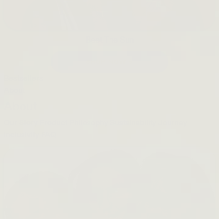
Beet The Sun
SHOP NOW →
Bestsellers
About
About
Our Story
Product Philosophy
Sustainability Journey
Inclusivity
FAQ