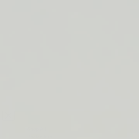
LIP BARRIER RELIEF IS BACK
FREE SHIPPING ON ORDERS $50+
LIP BARRIER RELIEF IS BACK
FREE SHIPPING ON ORDERS $50+
LIP BARRIER RELIEF IS BACK
FREE SHIPPING ON ORDERS $50+
LIP BARRIER RELIEF IS BACK
FREE SHIPPING ON ORDERS $50+
LIP BARRIER RELIEF IS BACK
FREE SHIPPING ON ORDERS $50+
LIP BARRIER RELIEF IS BACK
FREE SHIPPING ON ORDERS $50+
LIP BARRIER RELIEF IS BACK
Close
FREE
SHIPPING
Shop All
ON
Bestsellers