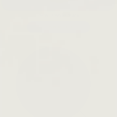
Slow Down Skincare
LEARN MORE →
Open
search
bar