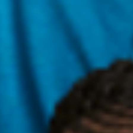
Lip Barrier Relief
Great Barrier Relief
Limited-Edition Nourishing Lip
Reparative, Skin-Soothing Serum
Treatment
1 Pack x 10 mL
3 Pack x 10 mL
5 Pack x 10 mL
45 mL
100 mL