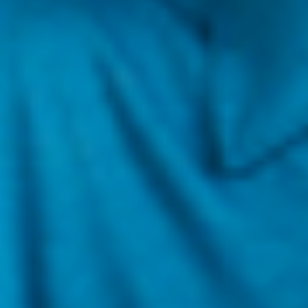
Treatments
Boost your routine with targeted barrier-friendly formulas for
your skin cravings.
BACK IN STOCK
BESTSELLER