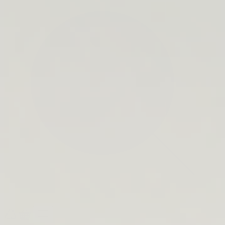
search
bar
Open
Recycle
Open
navigation
Guide
cart