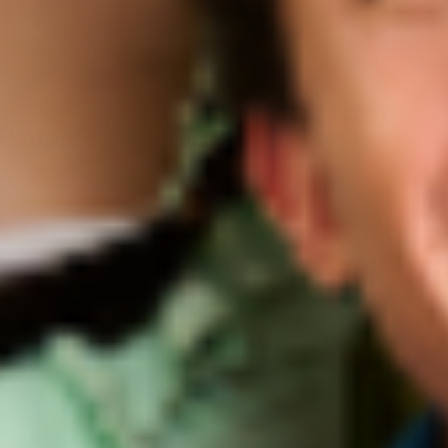
Shipping & Returns
Order processing is the time it takes from when you place
your order on our site to when it gets packed up and
shipped out. This usually takes 1 to 2 business days.
Once your order is placed, we have a very limited window to
make any changes or cancellations. If you require an order