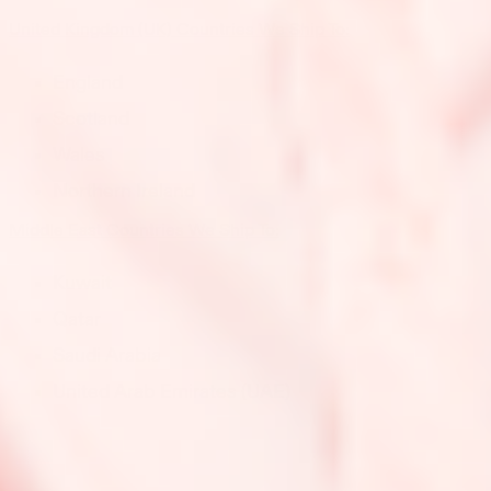
United Kingdom (UK) Countries We Ship To:
England
Scotland
Wales
Northern Ireland
Middle East Countries We Ship To:
Kuwait
Qatar
Saudi Arabia
United Arab Emirates (UAE)