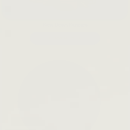
Slow Down Skincare
LEARN MORE →
Open
search
bar