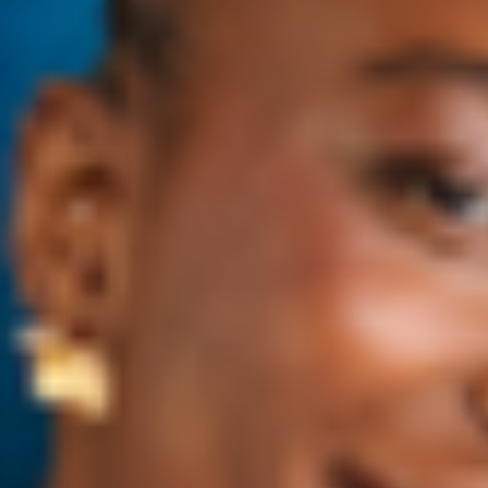
China
Hong Kong
Japan
Malaysia
Philippines
Singapore
South Korea
Taiwan
Thailand
Europe Countries We Ship To:
Austria
Belgium
Bulgaria