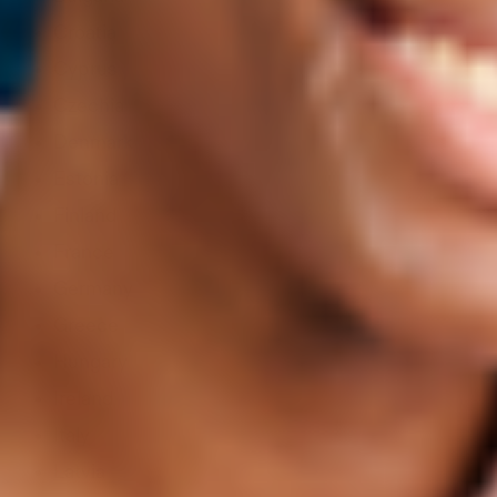
Croatia
Cyprus
Czechia
Denmark
Estonia
Finland
France
Germany
Greece
Hungary
Ireland
Italy
Latvia