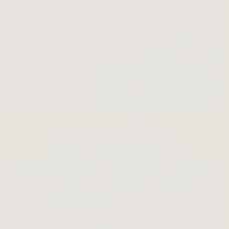
KraveBeauty 101
READ BLOGS →