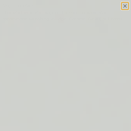
Skip to content
This site has limited support for your browser. We
recommend switching to Edge, Chrome, Safari, or Firefox.
FREE SHIPPING ON ORDERS $50+
LIP BARRIER RELIEF IS BACK
FREE SHIPPING ON ORDERS $50+
LIP BARRIER RELIEF IS BACK
FREE SHIPPING ON ORDERS $50+
LIP BARRIER RELIEF IS BACK
FREE SHIPPING ON ORDERS $50+
LIP BARRIER RELIEF IS BACK
FREE SHIPPING ON ORDERS $50+
LIP BARRIER RELIEF IS BACK
FREE SHIPPING ON ORDERS $50+
LIP BARRIER RELIEF IS BACK