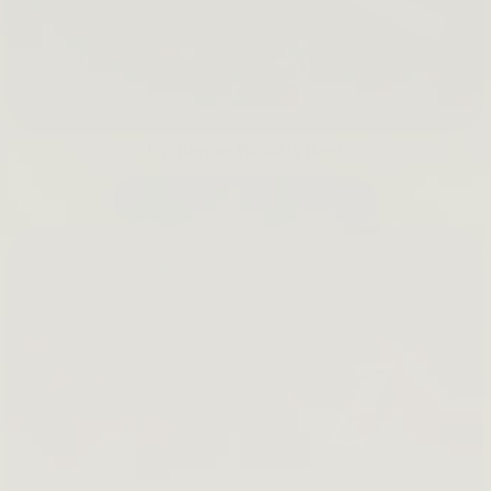
Lip Barrier Relief is Back
SHOP NOW →