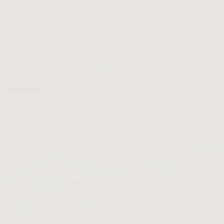
Waste Not The Farm
LEARN MORE →