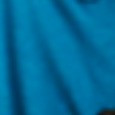
Once your order ships, it will arrive to you in the following
times listed below based on the shipping method selected:
1~2 business days with DHL Global
U.S. Express Shipping
Mail
2~3 business days with DHL Global
U.S.
Expedited Shipping
Mail
4~9 business days with DHL Global
U.S.
Standard Shipping
Mail
If you are shipping to Hawaii, Alaska, an APO/FPO address,
or any U.S. territories, transit times may take a little longer.
Please note:
We cannot ship to APO/FPO addresses or PO