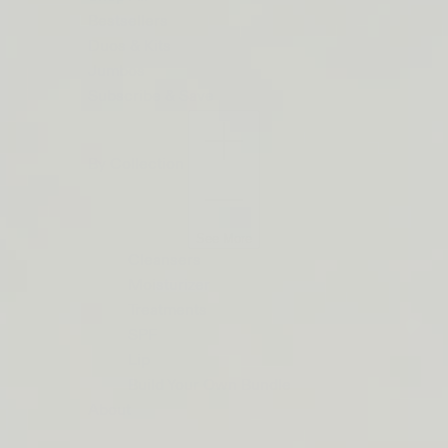
ON
Bestsellers
ORDERS
Duos & Kits
$50+
Jumbos
Subscribe & Save
LIP
BARRIER
By Collection
RELIEF
IS
BACK
See More
Cleansers
Moisturizer
Treatments
SPF
Lip
Build Your Own Bundle
About