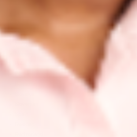
Lithuania
Luxembourg
Malta
Monaco
Netherlands
Norway
Poland
Portugal
Romania
Slovakia
Slovenia
Spain
Sweden
Switzerland