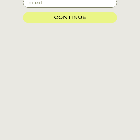
Email
CONTINUE