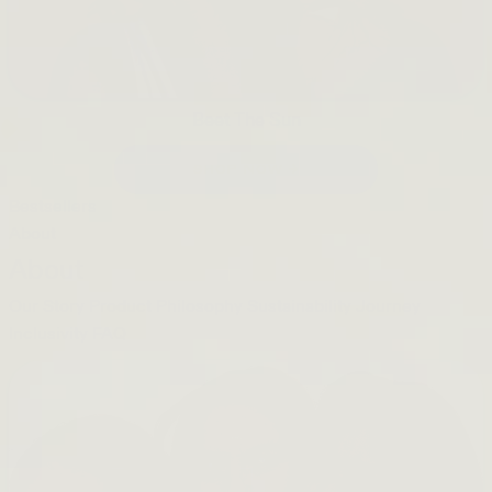
Beet The Sun
SHOP NOW →
Bestsellers
About
About
Our Story
Product Philosophy
Sustainability Journey
Inclusivity
FAQ