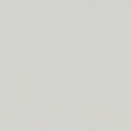
Lip Barrier Relief is Back
SHOP NOW →