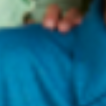
change or cancellation, please let us know as soon as
possible by sending us an email at
hello@kravebeauty.com
.
We can't guarantee that we'll be able to catch your order
before it gets to our warehouse for fulfillment, but we'll try
our absolute best!
Please note that during holidays, new product launches,
restocks, and promotions, order processing times may be
subject to delays. We thank you in advance for your
understanding!
Please note delivery times do not include order processing
times.