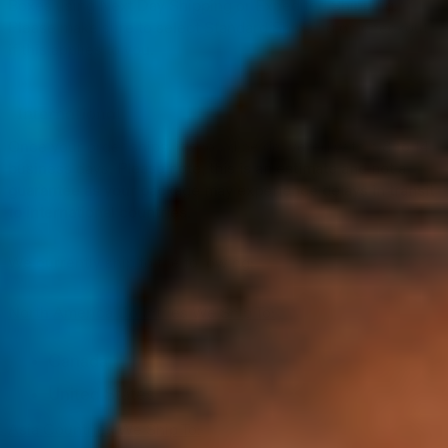
Boxes using Next Day Shipping or Expedited Shipping.
Please make sure to select Standard Shipping on checkout
if this applies to you.
Once your order ships, it should be delivered within 8 to 14
business days.
Please note, this is an estimate and not a
guarantee as your package may experience delays in transit
to international countries.
We currently ship to the following:
North America Countries We Ship To:
Canada
United States
Asia Countries We Ship To: