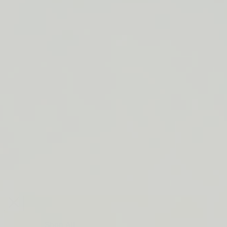
FREE SHIPPING ON ORDERS $50+
LIP BARRIER RELIEF IS BACK
FREE SHIPPING ON ORDERS $50+
LIP BARRIER RELIEF IS BACK
FREE SHIPPING ON ORDERS $50+
LIP BARRIER RELIEF IS BACK
FREE SHIPPING ON ORDERS $50+
LIP BARRIER RELIEF IS BACK
FREE SHIPPING ON ORDERS $50+
LIP BARRIER RELIEF IS BACK
FREE SHIPPING ON ORDERS $50+
LIP BARRIER RELIEF IS BACK
FREE SHIPPING ON ORDERS $50+
LIP BARRIER RELIEF IS BACK
Close
FREE
SHIPPING
Shop All