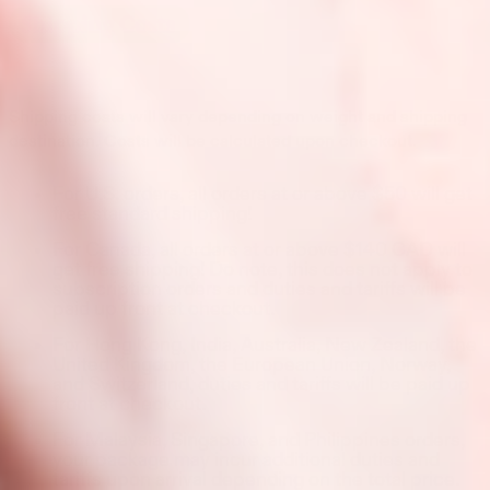
Shipping costs will vary depending on weight and shipping
destination. Costs will be calculated upon checkout.
For U.S. orders, all orders at or above $50 will get
free standard shipping!
For Canada, all orders at or above $140 CAD will
get free shipping! Do note, this does not apply to
subscription orders and duties and tariffs will be
paid up front at checkout.
For Hong Kong, India, Australia, New Zealand, the
United Kingdom, the European Union, Norway,
and Switzerland, duties and tariffs will be paid up
front at checkout.
For Malaysia, Singapore, and Philippines orders,
your package may incur additional duties and
tariffs upon arrival depending on the total price.