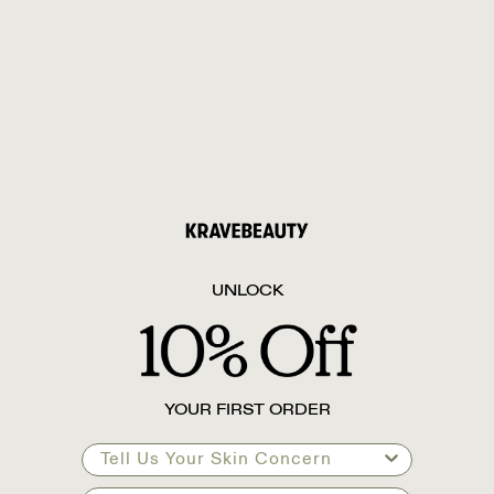
UNLOCK
YOUR FIRST ORDER
Tell Us Your Skin Concern