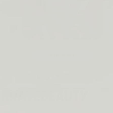
Beet The Sun
SHOP NOW →
Search
Open
navigation