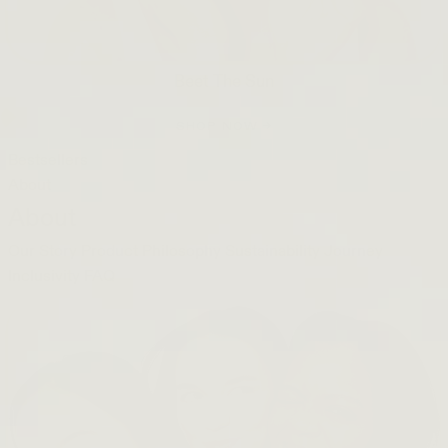
Beet The Sun
SHOP NOW →
Bestsellers
About
About
Our Story
Product Philosophy
Sustainability Journey
Inclusivity
FAQ