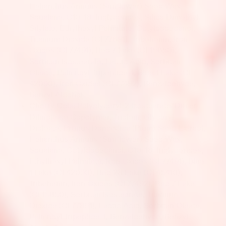
Helianthus Annuus (Sunflower) Seed Wax,
Squalane, C10-18 Triglycerides, Silica Dimethyl
Silylate, Ethylhexyl Palmitate, Octyldodecanol,
Titanium Dioxide (CI 77891), Tribehenin, Iron
Oxides (CI 77491), Red 7 Lake (CI 15850),
Sorbitan Isostearate, Lactic Acid, Sorbitan
Oleate, Palmitoyl Tripeptide-1, Blue 1 Lake (CI
42090), Iron Oxides (CI 77492), Benzaldehyde,
Benzyl Alcohol
Cherry Cola: Polyglyceryl-2 Isostearate/Dimer
Dilinoleate Copolymer, Triolein, Glyceryl
Dioleate, Prunus Domestica (Plum) Seed Extract,
Helianthus Annuus (Sunflower) Seed Wax,
Squalane, Octyldodecanol, C10-18 Triglycerides,
Ethylhexyl Palmitate, Iron Oxides (CI 77491), Blue
1 Lake (CI 42090), Red 28 Lake (CI 45410),
Tribehenin, Iron Oxides (CI 77492), Red 7 Lake
(CI 15850), Sorbitan Isostearate, Titanium
Dioxide (CI 77891), Lactic Acid, Sorbitan Oleate,
Palmitoyl Tripeptide-1, Benzaldehyde, Benzyl