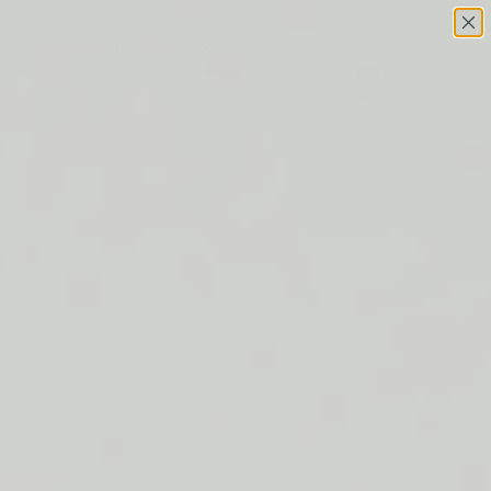
Skip to content
This site has limited support for your browser. We
recommend switching to Edge, Chrome, Safari, or Firefox.
FREE SHIPPING ON ORDERS $50+
LIP BARRIER RELIEF IS BACK
FREE SHIPPING ON ORDERS $50+
LIP BARRIER RELIEF IS BACK
FREE SHIPPING ON ORDERS $50+
LIP BARRIER RELIEF IS BACK
FREE SHIPPING ON ORDERS $50+
LIP BARRIER RELIEF IS BACK
FREE SHIPPING ON ORDERS $50+
LIP BARRIER RELIEF IS BACK
FREE SHIPPING ON ORDERS $50+
LIP BARRIER RELIEF IS BACK
FREE SHIPPING ON ORDERS $50+