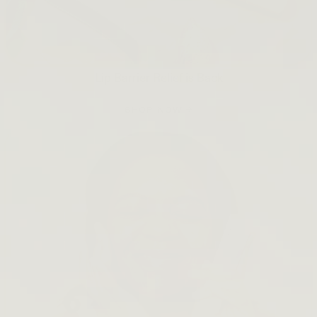
Lip Barrier Relief is Back
SHOP NOW →