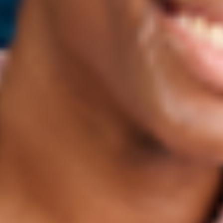
Ingredients
KEY INGREDIENTS:
Upcycled Plum Oil: Extracted from French plum
kernels that are a by-product of the food industry,
this ingredient helps hydrate, nourish, and
smooth even the most dry, cracked lips.
MaxiLip: A peptide that helps improve lip texture