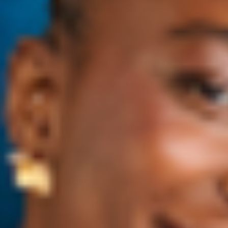
buildable shades in refillable packaging.
WHY IS IT DIFFERENT:
Gently plumps lips over time with peptides and
skin-mimicking ingredients instead of stinging
actives. It's also the world's first refillable lip oil with
a cooling stainless steel applicator.
HELP WITH:
Hydrates delicate lip skin and firms lips over time to
appear smoother and better defined.
IN A CONSUMER STUDY:
98% of users reported their lips felt hydrated after
the first use.
Based on a consumer study of 49 subjects after 4
weeks of use.