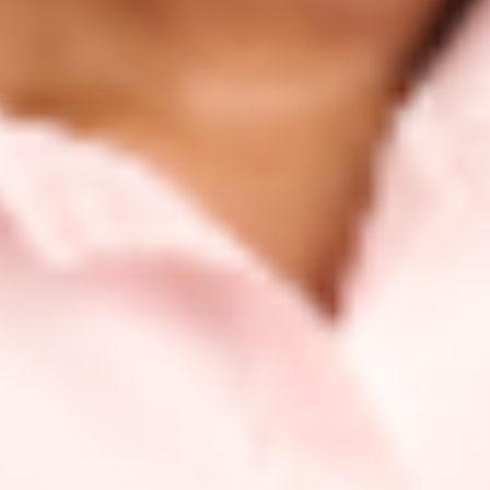
by smoothing and firming up your pout.
Triolein: An emollient derived from the by-
products of the olive oil industry that helps
ingredients penetrate deeper into lip skin and
keep the formula stable by resisting oxidation.
FULL INGREDIENTS
Iced Persimmon:Polyglyceryl-2
Isostearate/Dimer Dilinoleate Copolymer,
Triolein, Glyceryl Dioleate, Prunus Domestica
(Plum) Seed Extract, Helianthus Annuus
(Sunflower) Seed Wax, Squalane, C10-18
Triglycerides, Ethylhexyl Palmitate, Tribehenin,
Red 28 Lake (CI 45410), Yellow 6 Lake (CI
15985), Sorbitan Isostearate, Lactic Acid,
Palmitoyl Tripeptide-1, Benzaldehyde, Benzyl
Alcohol
Guava Blush: Polyglyceryl-2 Isostearate/Dimer
Dilinoleate Copolymer, Triolein, Glyceryl
Dioleate, Prunus Domestica (Plum) Seed Extract,