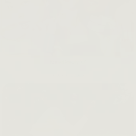
KraveBeauty 101
READ BLOGS →