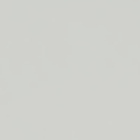
LIP BARRIER RELIEF IS BACK
FREE SHIPPING ON ORDERS $50+
LIP BARRIER RELIEF IS BACK
FREE SHIPPING ON ORDERS $50+
LIP BARRIER RELIEF IS BACK
FREE SHIPPING ON ORDERS $50+
LIP BARRIER RELIEF IS BACK
FREE SHIPPING ON ORDERS $50+
LIP BARRIER RELIEF IS BACK
FREE SHIPPING ON ORDERS $50+
LIP BARRIER RELIEF IS BACK
FREE SHIPPING ON ORDERS $50+
LIP BARRIER RELIEF IS BACK
Close
FREE
SHIPPING
Shop All
ON
Bestsellers