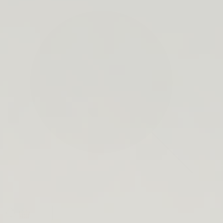
search
bar
Open
Recycle
Open
navigation
Guide
cart