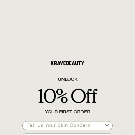
UNLOCK
YOUR FIRST ORDER
Tell Us Your Skin Concern