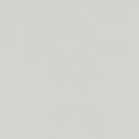
Lip Barrier Relief is Back
SHOP NOW →