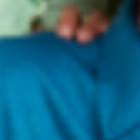
Plumptuous Lip Jelly