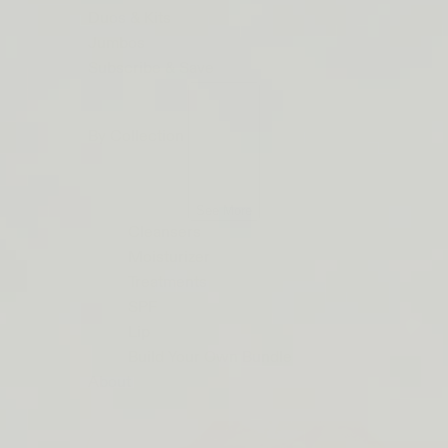
ORDERS
Duos & Kits
$50+
Jumbos
LIP
Subscribe & Save
BARRIER
RELIEF
By Collection
IS
BACK
See More
Cleansers
Moisturizer
Treatments
SPF
Lip
Build Your Own Bundle
About