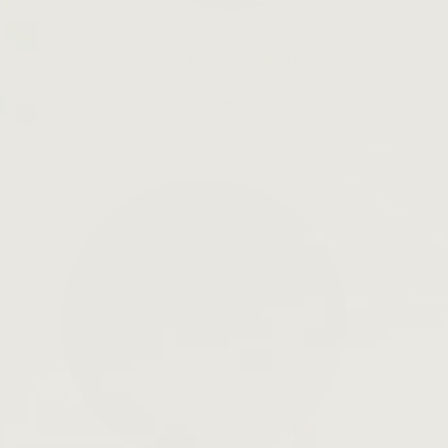
Slow Down Skincare
LEARN MORE →
Open
search
bar