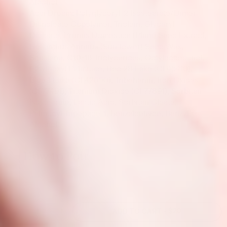
Alcohol
Acai Dream: Polyglyceryl-2 Isostearate/Dimer
Dilinoleate Copolymer, Triolein, Glyceryl
Dioleate, Prunus Domestica (Plum) Seed Extract,
Helianthus Annuus (Sunflower) Seed Wax,
Squalane, C10-18 Triglycerides, Octyldodecanol,
Ethylhexyl Palmitate, Red 28 Lake (CI 45410),
Blue 1 Lake (CI 42090), Tribehenin, Iron Oxides
(CI 77491), Titanium Dioxide (CI 77891), Sorbitan
Isostearate, Lactic Acid, Sorbitan Oleate,
Palmitoyl Tripeptide-1, Benzaldehyde, Benzyl
Alcohol
How to Pair
-
+
$20
ADD TO CART -