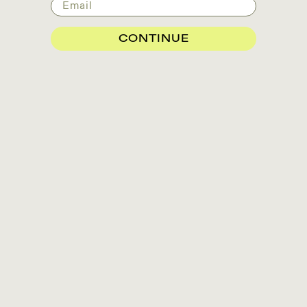
Email
CONTINUE