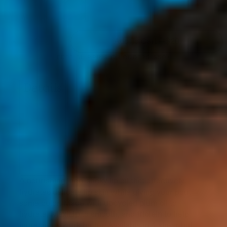
ICED
GUAVA
CHERRY
ACAI
PERSIMMON
BLUSH
COLA
DREAM
REFILL
REFILL
REFILL
REFILL
-
+
Add To Cart —
$20
FREE SHIPPING ON ORDERS $50+
Details
A nourishing, non-sticky lip oil that effectively
hydrates delicate lip skin while giving your pout
some color. Made with
upcycled plum oil
to
hydrate,
MaxiLip
to smooth, and
triolein
to help
ingredients work better. Available in 4 sheer but