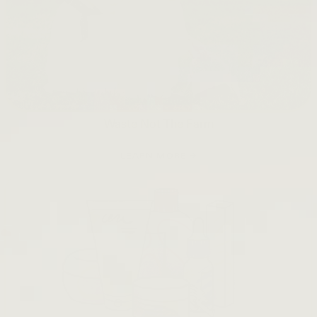
Waste Not The Farm
LEARN MORE →