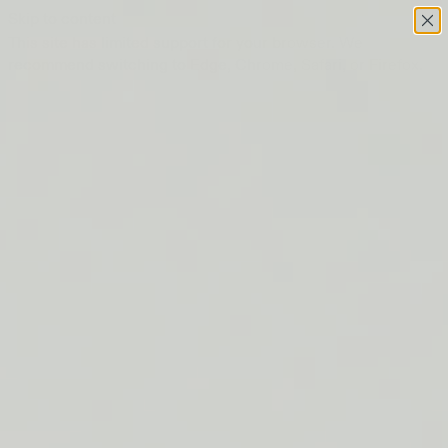
Skip to content
This site has limited support for your browser. We
recommend switching to Edge, Chrome, Safari, or Firefox.
FREE SHIPPING ON ORDERS $50+
LIP BARRIER RELIEF IS BACK
FREE SHIPPING ON ORDERS $50+
LIP BARRIER RELIEF IS BACK
FREE SHIPPING ON ORDERS $50+
LIP BARRIER RELIEF IS BACK
FREE SHIPPING ON ORDERS $50+
LIP BARRIER RELIEF IS BACK
FREE SHIPPING ON ORDERS $50+
LIP BARRIER RELIEF IS BACK
FREE SHIPPING ON ORDERS $50+
LIP BARRIER RELIEF IS BACK
FREE SHIPPING ON ORDERS $50+