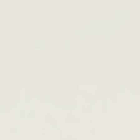
Waste Not The Farm
LEARN MORE →