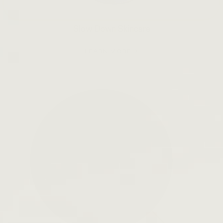
Slow Down Skincare
LEARN MORE →
Open
search
bar