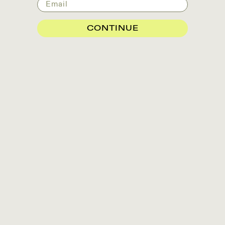
Email
CONTINUE