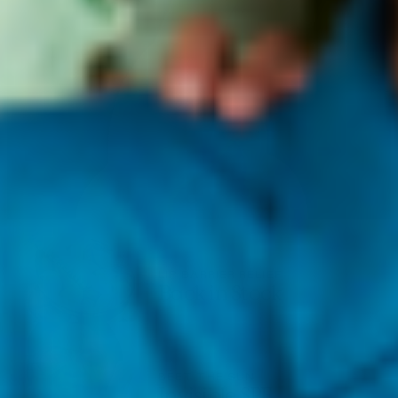
LIP BARRIER RELIEF
Back in Stock
BEET THE SUN
Invisible SPF