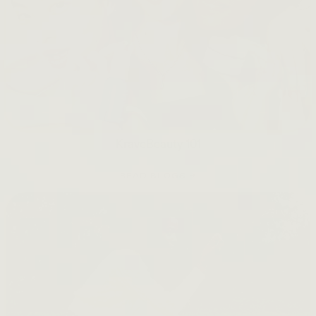
KraveBeauty 101
READ BLOGS →