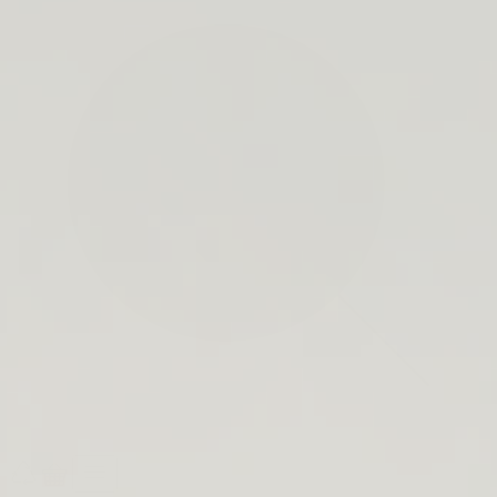
search
bar
Open
Recycle
Open
navigation
Guide
cart