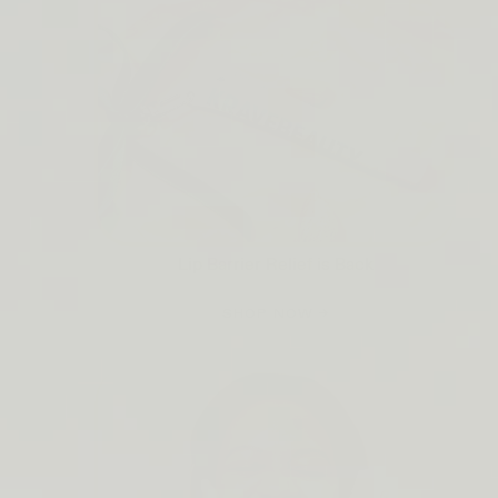
Lip Barrier Relief is Back
SHOP NOW →