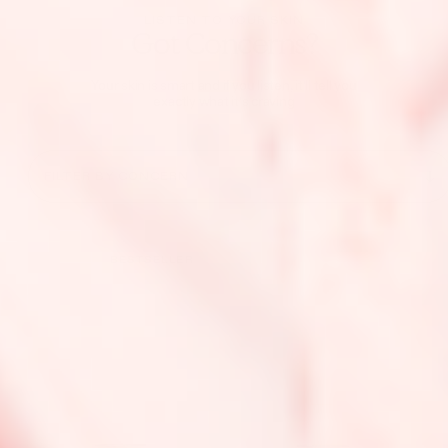
LISTEN TO YOUR SKIN
Got Concerns?
Your skin is smart and if you listen, it’ll tell you
exactly what it’s craving
FILTER BY CONCERN
BESTSELLER