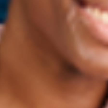
Overwhelmed by
skincare?
Us too. That’s why