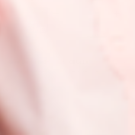
$28
$28
Great Barrier Relief
Oil La La
Reparative, Skin-Soothing Serum
Breakout Balancing Serum
SAVE 15%