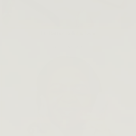
Lip Barrier Relief is Back
SHOP NOW →