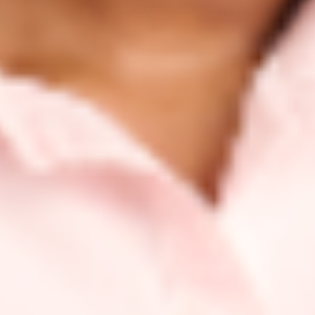
KraveBeauty began.
🧐 OUR PHILOSOPHY
🌎 PEOPLE & PLANET FIRST