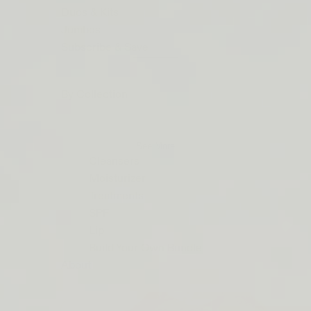
ORDERS
Duos & Kits
$50+
Jumbos
LIP
Subscribe & Save
BARRIER
RELIEF
By Collection
IS
BACK
See More
Cleansers
Moisturizer
Treatments
SPF
Lip
Build Your Own Bundle
About