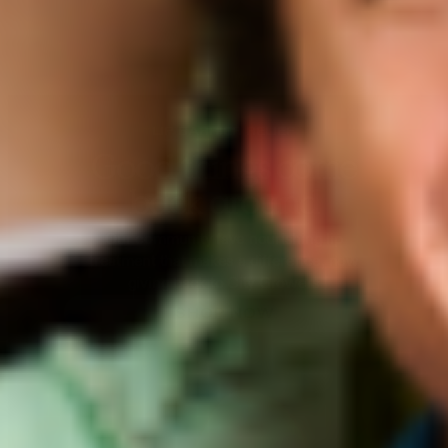
BEET THE SUN
Summer's favorite
accessory
Get daily lightweight sun protection with
Beet the Sun SPF
SHOP NOW