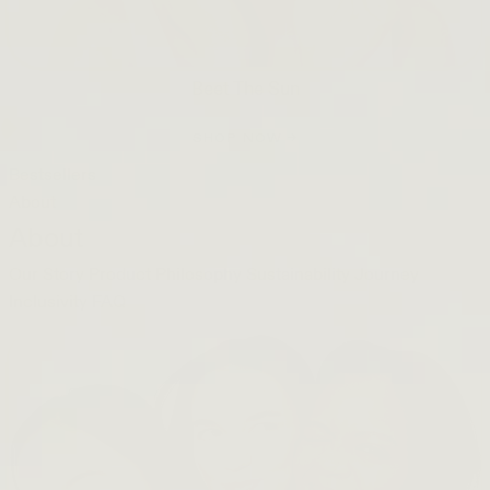
Beet The Sun
SHOP NOW →
Bestsellers
About
About
Our Story
Product Philosophy
Sustainability Journey
Inclusivity
FAQ