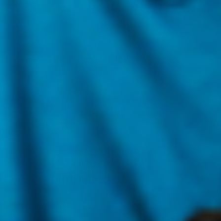
BETTER TOGETHER
Duos & Kits
MOST LOVED
Bestsellers
PIONEER OF BARRIER-FIRST SKINCARE
K-Beauty
Simplified
Press Reset on your skin & planet