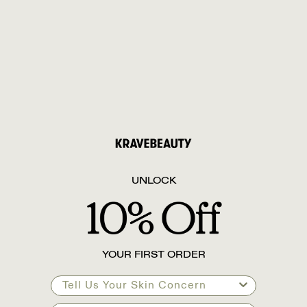
UNLOCK
YOUR FIRST ORDER
Tell Us Your Skin Concern