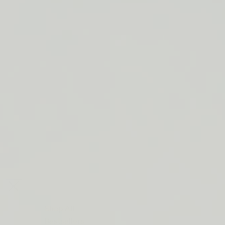
LIP BARRIER RELIEF IS BACK
FREE SHIPPING ON ORDERS $50+
LIP BARRIER RELIEF IS BACK
FREE SHIPPING ON ORDERS $50+
LIP BARRIER RELIEF IS BACK
FREE SHIPPING ON ORDERS $50+
LIP BARRIER RELIEF IS BACK
FREE SHIPPING ON ORDERS $50+
LIP BARRIER RELIEF IS BACK
FREE SHIPPING ON ORDERS $50+
LIP BARRIER RELIEF IS BACK
FREE SHIPPING ON ORDERS $50+
LIP BARRIER RELIEF IS BACK
Close
FREE
SHIPPING
Shop All
ON
Bestsellers