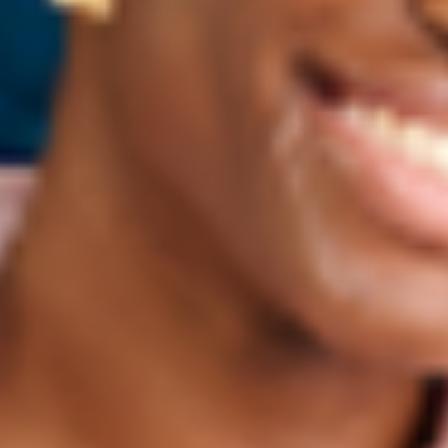
NEW • SAVE 15%