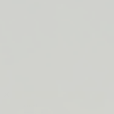
LIP BARRIER RELIEF IS BACK
FREE SHIPPING ON ORDERS $50+
LIP BARRIER RELIEF IS BACK
FREE SHIPPING ON ORDERS $50+
LIP BARRIER RELIEF IS BACK
FREE SHIPPING ON ORDERS $50+
LIP BARRIER RELIEF IS BACK
FREE SHIPPING ON ORDERS $50+
LIP BARRIER RELIEF IS BACK
FREE SHIPPING ON ORDERS $50+
LIP BARRIER RELIEF IS BACK
FREE SHIPPING ON ORDERS $50+
LIP BARRIER RELIEF IS BACK
Close
FREE
SHIPPING
Shop All
ON
Bestsellers