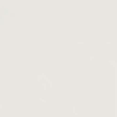
Waste Not The Farm
LEARN MORE →