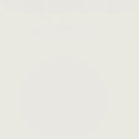
Slow Down Skincare
LEARN MORE →
Open
search
bar