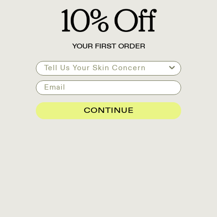
YOUR FIRST ORDER
Tell Us Your Skin Concern
Email
CONTINUE