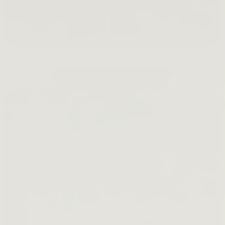
Lip Barrier Relief is Back
SHOP NOW →