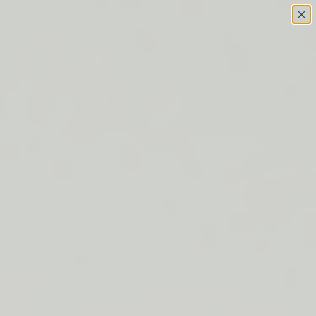
Skip to content
This site has limited support for your browser. We
recommend switching to Edge, Chrome, Safari, or Firefox.
FREE SHIPPING ON ORDERS $50+
LIP BARRIER RELIEF IS BACK
FREE SHIPPING ON ORDERS $50+
LIP BARRIER RELIEF IS BACK
FREE SHIPPING ON ORDERS $50+
LIP BARRIER RELIEF IS BACK
FREE SHIPPING ON ORDERS $50+
LIP BARRIER RELIEF IS BACK
FREE SHIPPING ON ORDERS $50+
LIP BARRIER RELIEF IS BACK
FREE SHIPPING ON ORDERS $50+
LIP BARRIER RELIEF IS BACK
FREE SHIPPING ON ORDERS $50+