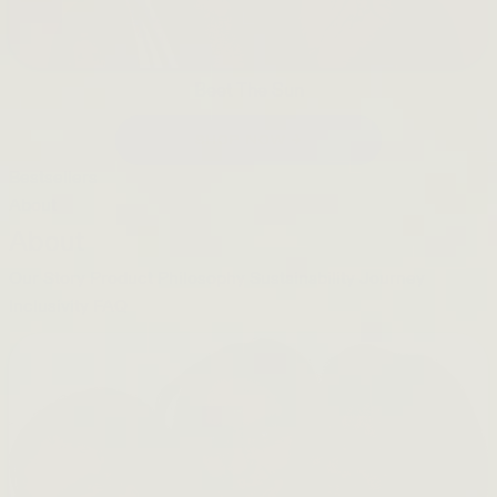
Beet The Sun
SHOP NOW →
Bestsellers
About
About
Our Story
Product Philosophy
Sustainability Journey
Inclusivity
FAQ