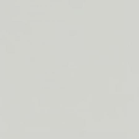
ORDERS
Duos & Kits
$50+
Jumbos
LIP
Subscribe & Save
BARRIER
RELIEF
By Collection
IS
BACK
See More
Cleansers
Moisturizer
Treatments
SPF
Lip
Build Your Own Bundle
About