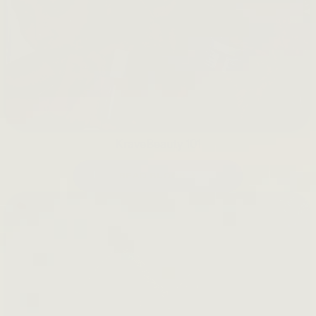
KraveBeauty 101
READ BLOGS →