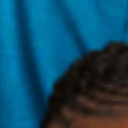
Cleansers
Daily cleansers that remove makeup and leave skin feeling
clean, not stripped.
BESTSELLER
SAVE 15%