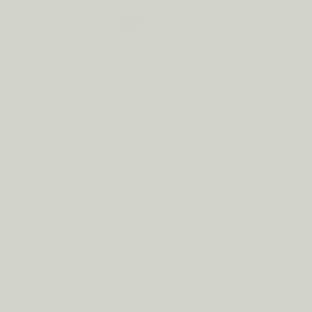
Lip Barrier Relief is Back
SHOP NOW →