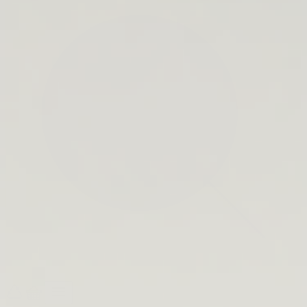
search
bar
Open
Recycle
Open
navigation
Guide
cart