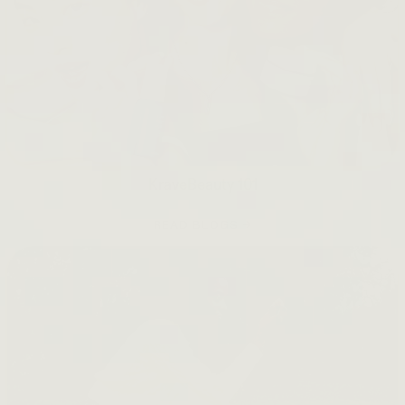
KraveBeauty 101
READ BLOGS →