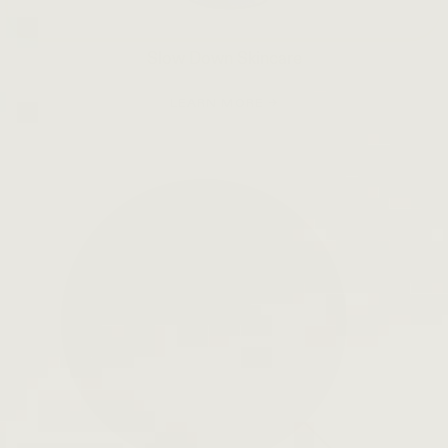
Slow Down Skincare
LEARN MORE →
Open
search
bar