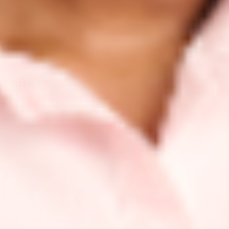
and exclusive info!
And to learn more about sunscreen protection or curious to
know more about The Skin Cancer Foundation, check out
their site and resources
here
.
Sunscreen 101
Everything you need to know about sunscreen and sun
protection.
See More