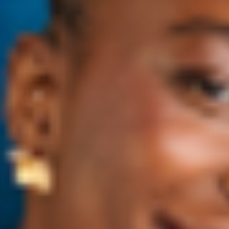
These rays play a large role in premature aging and skin
cancer formation. Even If you spend most of your time
indoors it’s still important to use a sunscreen or cosmetic
product with an SPF of 15 or higher to stay protected!
Myth: It’s cloudy and the sun’s gone. I don’t need
any SPF protection!
Although you can’t actively see the sun, UV rays are still on
the prowl. If UVA rays can get through glass, they can also
go through clouds so definitely apply sunscreen no matter
what the weather is like.
Myth: My makeup already has SPF protection, so
I’m set.
Most makeup in the market that has SPF properties only
protects from UVB radiation. This means you are only
shielding yourself from 5% of the UV rays that make it to
Earth, while the other 95% (which is made up of UVA rays) is
unaccounted for. As mentioned previously, UVA rays are
severely damaging to your skin and aid in skin cancer
formation. That is why it’s necessary to apply SPF before
makeup application!