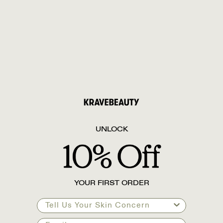
UNLOCK
YOUR FIRST ORDER
Tell Us Your Skin Concern
Email