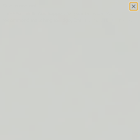
Skip to content
This site has limited support for your browser. We
recommend switching to Edge, Chrome, Safari, or Firefox.
FREE SHIPPING ON ORDERS $50+
LIP BARRIER RELIEF IS BACK
FREE SHIPPING ON ORDERS $50+
LIP BARRIER RELIEF IS BACK
FREE SHIPPING ON ORDERS $50+
LIP BARRIER RELIEF IS BACK
FREE SHIPPING ON ORDERS $50+
LIP BARRIER RELIEF IS BACK
FREE SHIPPING ON ORDERS $50+
LIP BARRIER RELIEF IS BACK
FREE SHIPPING ON ORDERS $50+
LIP BARRIER RELIEF IS BACK
FREE SHIPPING ON ORDERS $50+