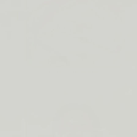
Lip Barrier Relief is Back
SHOP NOW →