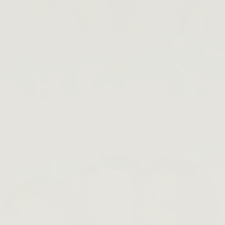
Beet The Sun
SHOP NOW →
Bestsellers
About
About
Our Story
Product Philosophy
Sustainability Journey
Inclusivity
FAQ