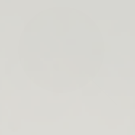
search
bar
Open
Recycle
Open
navigation
Guide
cart