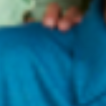
We all know what sunscreen is - an essential skincare
product to protect you from harmful UV rays. But how
exactly does it do it? Well first let’s get a better