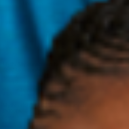
safely soaking up the sun.
Although we know this as fact, the conversation
surrounding SPF protection is riddled with myths and
misconceptions that leave us all confused and a bit scared.
As part of our recent partnership with The Skin Cancer
Foundation, we’re committed to furthering education on this
topic and hope to add clarity to this already muddled
rhetoric.
Myth: My sunscreen has a higher SPF rating so no
need to reapply!
It doesn’t matter how highly rated your sunscreen is.
Reapplication every two hours is essential for proper UV
protection. Sunscreen also has to be reapplied as soon as
you’re done swimming or sweating!
Myth: I don’t need to apply sunscreen when
indoors.
According to The Skin Cancer Foundation, UVA rays are
powerful enough to cause damage even through windows!