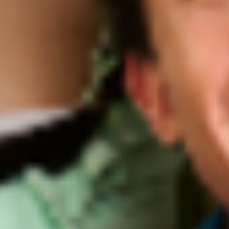
SUNSCREEN 101
What Does Sunscreen Do For Our
Skin?
By Josine Torres
February 03, 2023