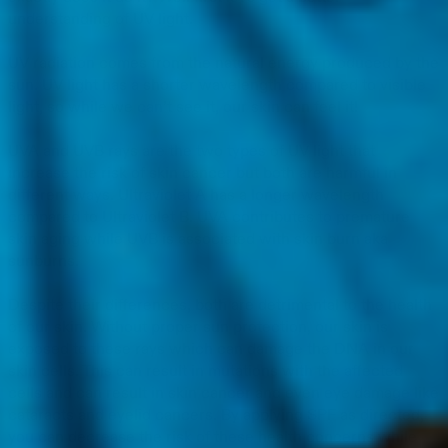
understanding of UV light.
UV radiation comes from the natural energy produced by the
sun. UV light has a shorter wavelength compared to visible
light, so while we can’t see it, our skin can feel it!
UVA and UVB rays are the two types of UV light that
increase the risk of skin cancer but both are harmful in
different ways. Ultraviolet A has a longer wavelength
compared to Ultraviolet B. UVA contributes to premature
skin aging while UVB is associated with skin burn aka
sunburns.
Despite their differences, both are detrimental to the health
of our skin. Without proper sun protection, our skin is
exposed to these rays which can damage the DNA in our
skin cells. This can result in mutations with the affected
cells and can result in skin cancer and even eye damage like
cataracts and eyelid cancers. By applying SPF as directed,
you can decrease the risk of these health concerns while