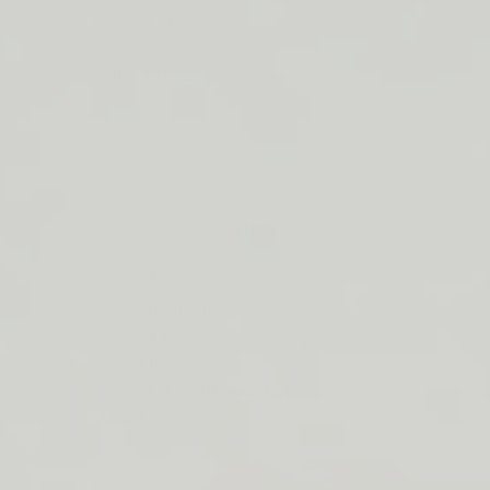
ORDERS
Duos & Kits
$50+
Jumbos
LIP
Subscribe & Save
BARRIER
RELIEF
By Collection
IS
BACK
See More
Cleansers
Moisturizer
Treatments
SPF
Lip
Build Your Own Bundle
About