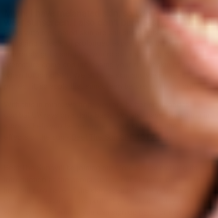
Myth: I have melanated skin, so I don’t need to
wear sunscreen. I also don’t burn easily, so I’m fine!
Folks with melanated skin are still susceptible to the
damaging effects of prolonged exposure to the sun. Even if
you rarely get a sunburn, you’re still exposing yourself to
premature aging and increasing your risk of skin cancer
when forgoing SPF. We all have skin and we all need to
protect it, so apply that sunscreen before you head out!
With this in mind, we hope you are better equipped to
combat UV rays on a daily basis. We also have something in
store to help you better protect your skin from the harmful
effects of the sun -
Beet The Sun SPF 40 PA+++
!
Beet The Sun
will be joining our Core Series marking its
introduction as the completion to our skincare basics. This
line will now have all the skin-ssentials that you need to
cleanse, moisturize, and protect your skin! To stay up to date
about our BTS launch, you can sign up
here
for early access