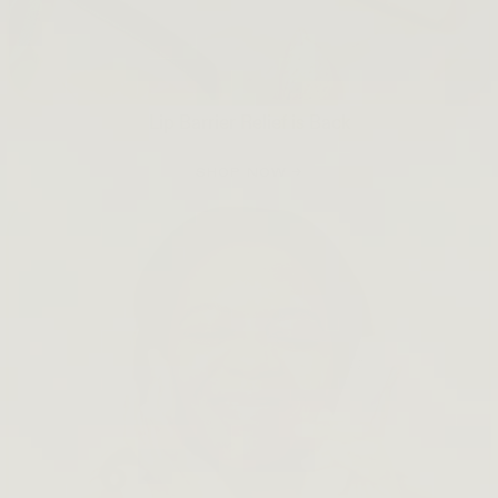
Lip Barrier Relief is Back
SHOP NOW →