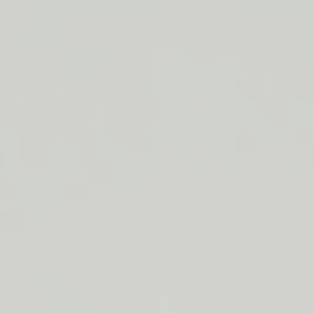
LIP BARRIER RELIEF IS BACK
FREE SHIPPING ON ORDERS $50+
LIP BARRIER RELIEF IS BACK
FREE SHIPPING ON ORDERS $50+
LIP BARRIER RELIEF IS BACK
FREE SHIPPING ON ORDERS $50+
LIP BARRIER RELIEF IS BACK
FREE SHIPPING ON ORDERS $50+
LIP BARRIER RELIEF IS BACK
FREE SHIPPING ON ORDERS $50+
LIP BARRIER RELIEF IS BACK
FREE SHIPPING ON ORDERS $50+
LIP BARRIER RELIEF IS BACK
Close
FREE
SHIPPING
Shop All
ON
Bestsellers