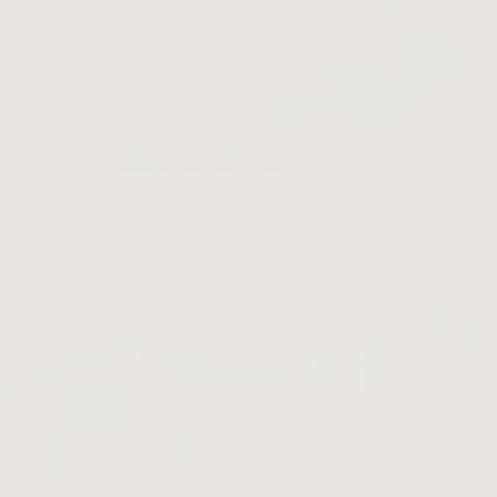
Waste Not The Farm
LEARN MORE →