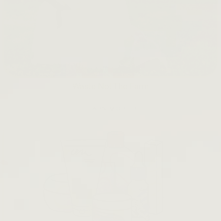
Waste Not The Farm
LEARN MORE →