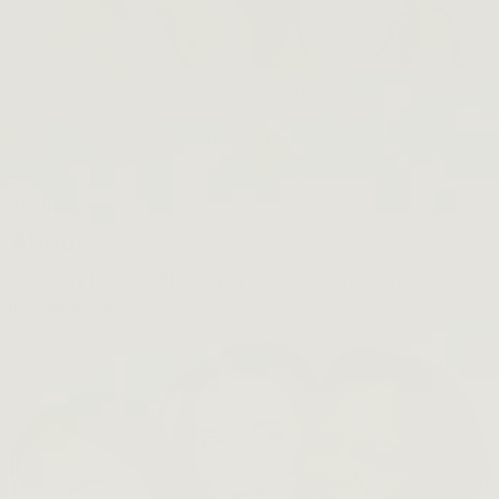
Beet The Sun
SHOP NOW →
Bestsellers
About
About
Our Story
Product Philosophy
Sustainability Journey
Inclusivity
FAQ