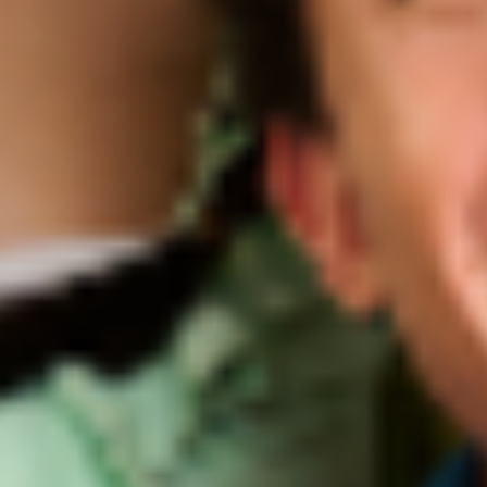
LEAVE HARSH ACNE CARE BEHIND
Oil La La
An oil serum that nourishes skin to create balance, prevent, and
soothe breakouts
$28 → ADD TO CART