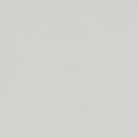
ORDERS
Duos & Kits
$50+
Jumbos
LIP
Subscribe & Save
BARRIER
RELIEF
By Collection
IS
BACK
See More
Cleansers
Moisturizer
Treatments
SPF
Lip
Build Your Own Bundle
About