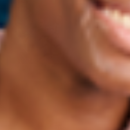
ROBBIE
AISHAT
NGUYEN
TAM