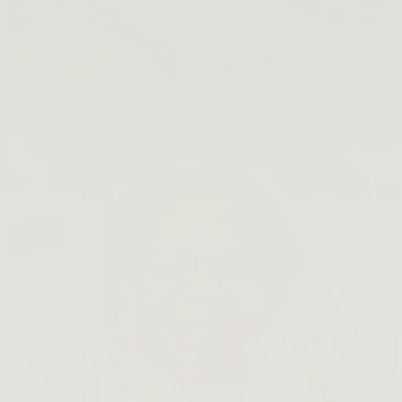
Lip Barrier Relief is Back
SHOP NOW →