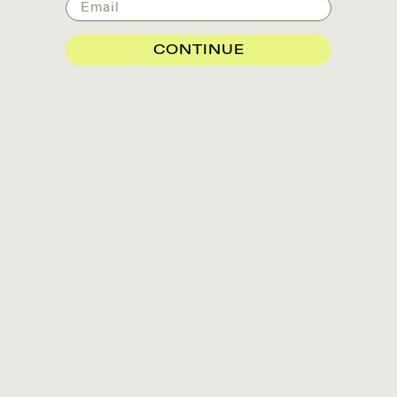
Email
CONTINUE