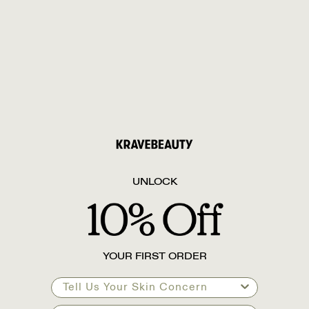
UNLOCK
YOUR FIRST ORDER
Tell Us Your Skin Concern