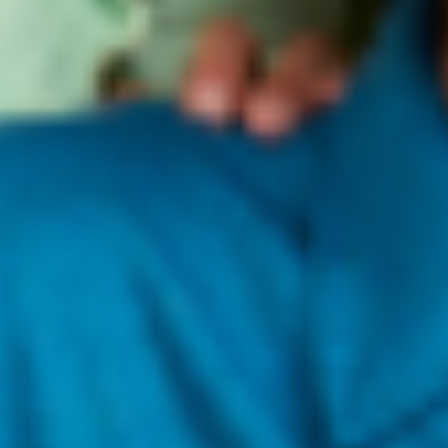
RSH ACNE CARE BEHIND
•
OIL ISN’T THE ENE
Meet the New Oil La La