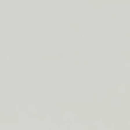
Lip Barrier Relief is Back
SHOP NOW →