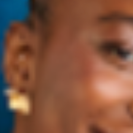
LAIYONELTH
VIANNE
ALEXA
CRYSTAL
HURTADO
NGUYEN
PUGLISI
FIGUEROA