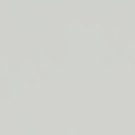
LIP BARRIER RELIEF IS BACK
FREE SHIPPING ON ORDERS $50+
LIP BARRIER RELIEF IS BACK
FREE SHIPPING ON ORDERS $50+
LIP BARRIER RELIEF IS BACK
FREE SHIPPING ON ORDERS $50+
LIP BARRIER RELIEF IS BACK
FREE SHIPPING ON ORDERS $50+
LIP BARRIER RELIEF IS BACK
FREE SHIPPING ON ORDERS $50+
LIP BARRIER RELIEF IS BACK
FREE SHIPPING ON ORDERS $50+
LIP BARRIER RELIEF IS BACK
Close
FREE
SHIPPING
Shop All
ON
Bestsellers