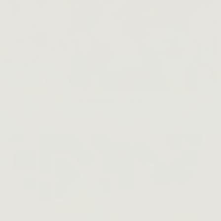
KraveBeauty 101
READ BLOGS →