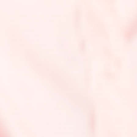
DID STRUGGLING WITH ACNE IMPACT YOUR SELF
CONFIDENCE AT ALL?
It tested my confidence a lot. I tried it all, like I cut bangs to hide my
forehead acne at the time. I would wear a lot of pimple patches
and do my best to try to conceal them. It was hard to embrace a
bare face, because along with acne, the hyperpigmentation you
deal with also, really just strips you away of your confidence.
HAVE YOU EVER FELT LIKE YOU HAD TO "PUNISH"
YOUR SKIN INTO BEHAVING?
Yes, at a time, I did feel like I needed to “punish” my skin for it to
behave. I would exfoliate my skin a lot at the time with acidic toners
and face masks, thinking it would smooth the bumps away.
DESCRIBE THE FIRST TIME YOU USED OIL LA LA?
I’ve always been skeptical of applying oils to my face because I
have combination skin with an oily T-zone. I remember the oil
feeling very lightweight and not heavy as compared to other oils I
tried, like jojoba. It absorbed into my skin immediately, giving me a
healthy glow that lasted through the day. At first, I was just satisfied
with the moisture it gave my skin in my dry areas, but then I started
to notice the breakouts started coming fewer and eventually
ceased and healed altogether.
WHEN IT COMES TO A BETTER WAY TO TREAT
BREAKOUTS, OIL LA LA IS IN A CLASS OF ITS OWN—
AND EVERYONE IS WELCOME. READY TO GRADUATE