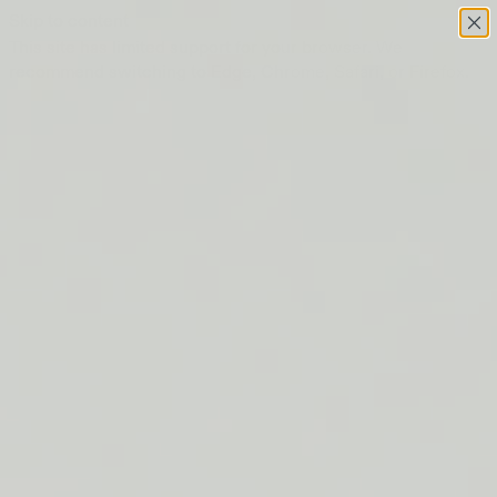
Skip to content
This site has limited support for your browser. We
recommend switching to Edge, Chrome, Safari, or Firefox.
FREE SHIPPING ON ORDERS $50+
LIP BARRIER RELIEF IS BACK
FREE SHIPPING ON ORDERS $50+
LIP BARRIER RELIEF IS BACK
FREE SHIPPING ON ORDERS $50+
LIP BARRIER RELIEF IS BACK
FREE SHIPPING ON ORDERS $50+
LIP BARRIER RELIEF IS BACK
FREE SHIPPING ON ORDERS $50+
LIP BARRIER RELIEF IS BACK
FREE SHIPPING ON ORDERS $50+
LIP BARRIER RELIEF IS BACK
FREE SHIPPING ON ORDERS $50+