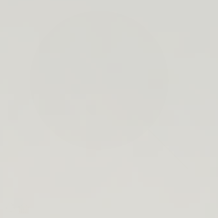
search
bar
Open
Recycle
Open
navigation
Guide
cart