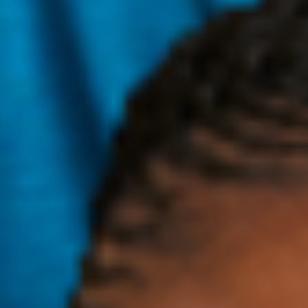
This new era of Oil La La means simplified ingredients, elevated
packaging, and an upgraded formula that still gives the results
you love at the same price.
Oil La La helps
Control sebum production to prevent future acne.
Targets congestion without harsh or drying ingredients.
Support a healthy skin barrier.
Reduce the appearance of redness
$28 → I'M READY
Graduate from Harsh Acne Care
Join KraveBeauty’s Class of Reset