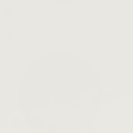
Slow Down Skincare
LEARN MORE →
Open
search
bar