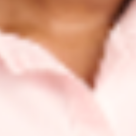
Crystal
STUDENT SINCE 2024