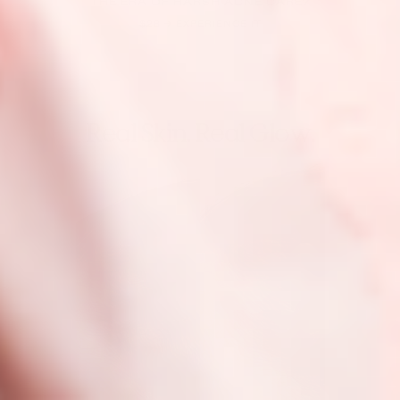
THE ERA OF HARSH ACNE CARE?
$28 → EXPERIENCE IT
Real Skin. Real Glow.