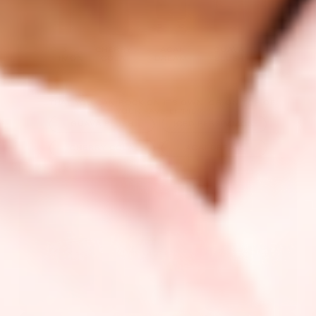
ACAI
GUAVA
ICED
CHERRY
ACAI
DREAM
BLUSH
PERSIMMON
COLA
DREAM
...THAT YOU CAN ROCK ON ITS OWN OR ON TOP OF
YOUR FAVE LIPPIE.
GUAVA BLUSH
ICED PERSIMMON
CHERRY COLA
ACAI DREAM