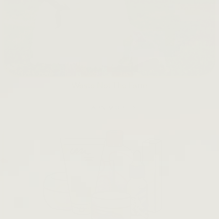
Waste Not The Farm
LEARN MORE →