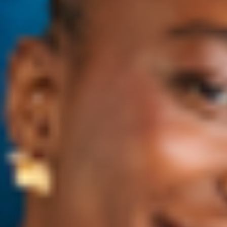
Get Ready
for This Jelly
Plumps Without the Fuss
Helps firm lips over time so they appear smoother +
defined.
Hydrates Dry Lips
98% of users reported their lips felt hydrated after the
first use.**
Made with Upcycled, Skin-Mimicking
Ingredients
Effectively hydrate, smooth, and firm the delicate skin on
your lips while reducing waste.
Juicy, Cooling, & Sustainable
Features a simple refill component to easily switch
shades with a reusable metal applicator.
ELIMINATES 76% OF PLASTIC IN FUTURE
PURCHASES!
**Based on a consumer study of 49 subjects after 4 weeks of using the
Plumptuous Lip Jelly.