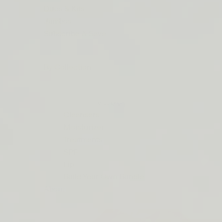
ORDERS
Duos & Kits
$50+
Jumbos
LIP
Subscribe & Save
BARRIER
RELIEF
By Collection
IS
BACK
See More
Cleansers
Moisturizer
Treatments
SPF
Lip
Build Your Own Bundle
About