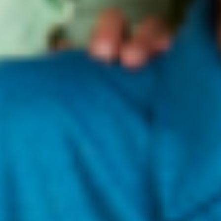
FEED YOUR LIPS, COLOR YOUR POUT