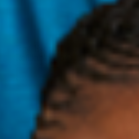
First-Ever
Refillable Lip Oil
THAT PLUMPS WITHOUT THE STING
A nourishing, non-sticky lip oil available in four sheer but
buildable shades.
Wear alone or on top for an extra boost of color and juiciness
that'll leave your lips (and the planet) looking and feeling
good!
SHOP PLUMPTUOUS LIP JELLY
SHOP PLUMPTUOUS LIP JELLY