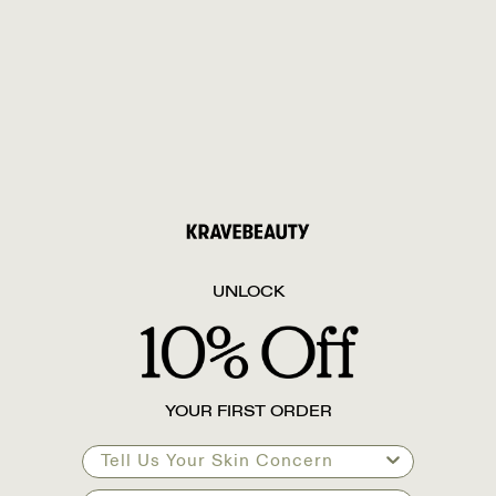
UNLOCK
YOUR FIRST ORDER
Tell Us Your Skin Concern