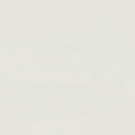
KraveBeauty 101
READ BLOGS →