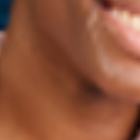
Four oh-so wearable yet
buildable shades...