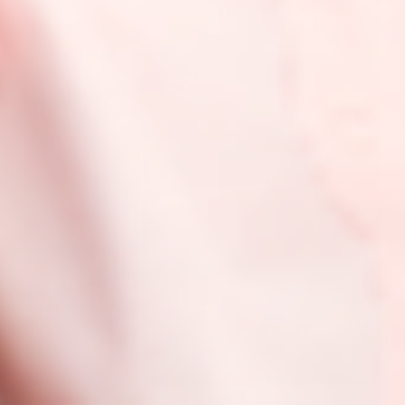
SHOP PLUMPTUOUS LIP JELLY