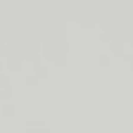
LIP BARRIER RELIEF IS BACK
FREE SHIPPING ON ORDERS $50+
LIP BARRIER RELIEF IS BACK
FREE SHIPPING ON ORDERS $50+
LIP BARRIER RELIEF IS BACK
FREE SHIPPING ON ORDERS $50+
LIP BARRIER RELIEF IS BACK
FREE SHIPPING ON ORDERS $50+
LIP BARRIER RELIEF IS BACK
FREE SHIPPING ON ORDERS $50+
LIP BARRIER RELIEF IS BACK
FREE SHIPPING ON ORDERS $50+
LIP BARRIER RELIEF IS BACK
Close
FREE
SHIPPING
Shop All
ON
Bestsellers