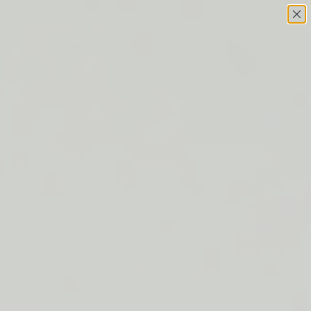
Skip to content
This site has limited support for your browser. We
recommend switching to Edge, Chrome, Safari, or Firefox.
FREE SHIPPING ON ORDERS $50+
LIP BARRIER RELIEF IS BACK
FREE SHIPPING ON ORDERS $50+
LIP BARRIER RELIEF IS BACK
FREE SHIPPING ON ORDERS $50+
LIP BARRIER RELIEF IS BACK
FREE SHIPPING ON ORDERS $50+
LIP BARRIER RELIEF IS BACK
FREE SHIPPING ON ORDERS $50+
LIP BARRIER RELIEF IS BACK
FREE SHIPPING ON ORDERS $50+
LIP BARRIER RELIEF IS BACK
FREE SHIPPING ON ORDERS $50+