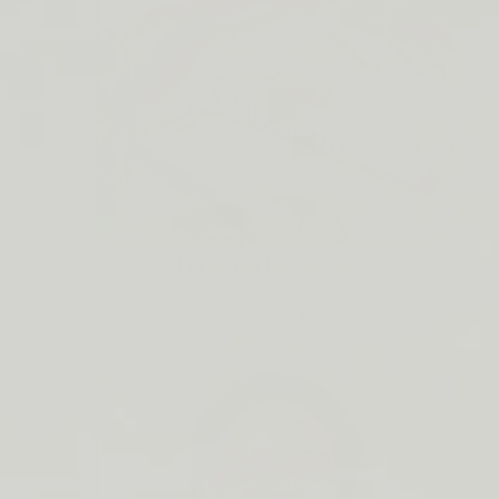
Lip Barrier Relief is Back
SHOP NOW →