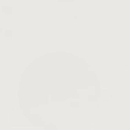
Slow Down Skincare
LEARN MORE →
Open
search
bar