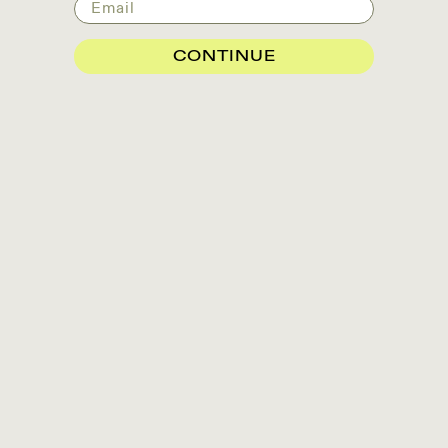
Email
CONTINUE