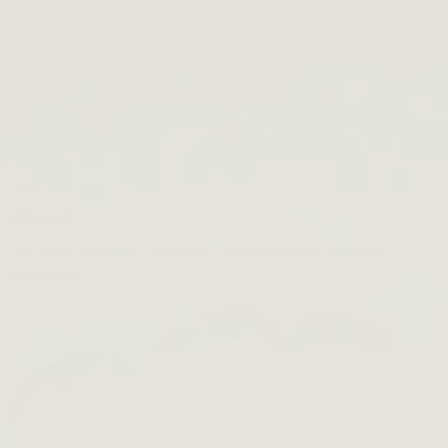
Beet The Sun
SHOP NOW →
Bestsellers
About
About
Our Story
Product Philosophy
Sustainability Journey
Inclusivity
FAQ