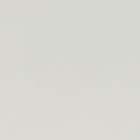
search
bar
Open
Recycle
Open
navigation
Guide
cart