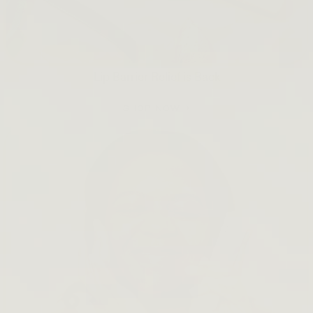
Lip Barrier Relief is Back
SHOP NOW →