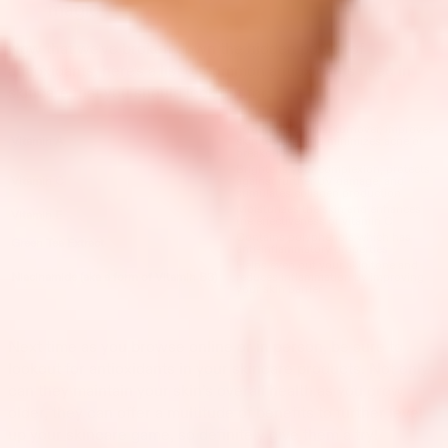
magic.
Now that we've broken down the hidden power of
antioxidants, here's a list of common antioxidants used in
skincare that you should look out for:
Promotes cellular turnover, improves
Vitamin A
skin texture, and minimizes acne or
breakouts
Brightens your complexion, protects
Vitamin C
against further UV damage, and
stimulates collagen production
Moisturizes the skin and enhances
Vitamin E
the effectiveness of vitamin C
Contains polyphenols which has
Green Tea Extract
anti-inflammatory properties
Helps even out your skin tone and
Niacinamide (aka a form of Vitamin B3)
reduces inflammation by improving
your skin barrier
Next time as you browse online or in person, be sure to
lookout for antioxidants in your skincare products. Not only
can they maintain your skin’s overall health as you grow
older, they can offer a multitude of benefits to further level
up your skincare game, so definitely give them a try!