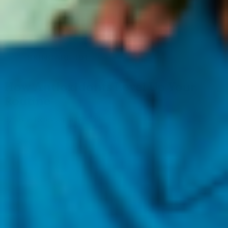
SKINCARE 101
How Antioxidants Level Up Your
Routine
By Josine Torres
August 10, 2023