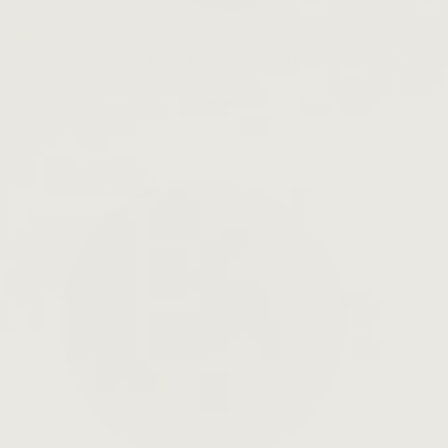
Slow Down Skincare
LEARN MORE →
Open
search
bar