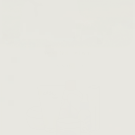
Waste Not The Farm
LEARN MORE →