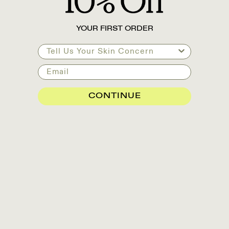
YOUR FIRST ORDER
Tell Us Your Skin Concern
Email
CONTINUE