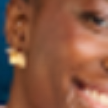
In skincare, antioxidants are substances that protect the skin
from environmental aggressors like pollution or intense UV
rays. They are mainly known for their anti-aging and anti-
inflammatory benefits making them great additions to
skincare products, but antioxidants can definitely do more to
help maintain your skin’s health and appearance.
Other Common Benefits of Antioxidants
Sun Protection - While they can’t replace
sunscreens, antioxidants can help with sun