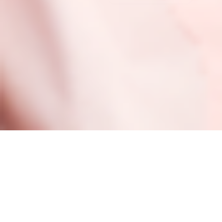
Be the first to be in the know, y’know?
PLUS SAVE 10% ON YOUR FIRST ORDER