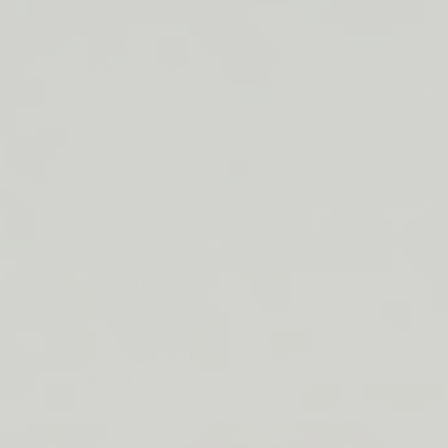
ORDERS
Duos & Kits
$50+
Jumbos
LIP
Subscribe & Save
BARRIER
RELIEF
By Collection
IS
BACK
See More
Cleansers
Moisturizer
Treatments
SPF
Lip
Build Your Own Bundle
About