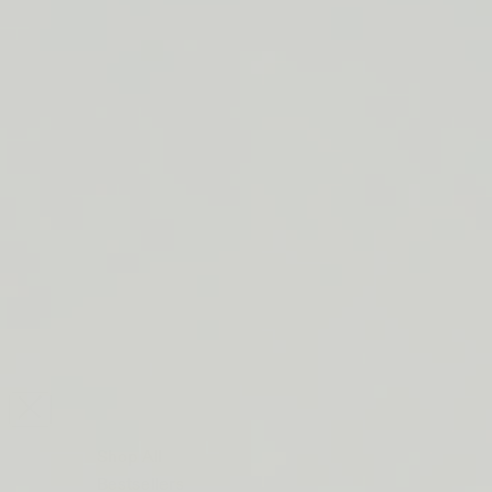
LIP BARRIER RELIEF IS BACK
FREE SHIPPING ON ORDERS $50+
LIP BARRIER RELIEF IS BACK
FREE SHIPPING ON ORDERS $50+
LIP BARRIER RELIEF IS BACK
FREE SHIPPING ON ORDERS $50+
LIP BARRIER RELIEF IS BACK
FREE SHIPPING ON ORDERS $50+
LIP BARRIER RELIEF IS BACK
FREE SHIPPING ON ORDERS $50+
LIP BARRIER RELIEF IS BACK
FREE SHIPPING ON ORDERS $50+
LIP BARRIER RELIEF IS BACK
Close
FREE
SHIPPING
Shop All
ON
Bestsellers