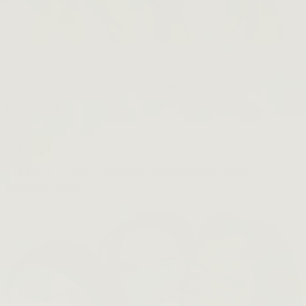
Beet The Sun
SHOP NOW →
Bestsellers
About
About
Our Story
Product Philosophy
Sustainability Journey
Inclusivity
FAQ