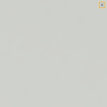
Skip to content
This site has limited support for your browser. We
recommend switching to Edge, Chrome, Safari, or Firefox.
FREE SHIPPING ON ORDERS $50+
LIP BARRIER RELIEF IS BACK
FREE SHIPPING ON ORDERS $50+
LIP BARRIER RELIEF IS BACK
FREE SHIPPING ON ORDERS $50+
LIP BARRIER RELIEF IS BACK
FREE SHIPPING ON ORDERS $50+
LIP BARRIER RELIEF IS BACK
FREE SHIPPING ON ORDERS $50+
LIP BARRIER RELIEF IS BACK
FREE SHIPPING ON ORDERS $50+
LIP BARRIER RELIEF IS BACK
FREE SHIPPING ON ORDERS $50+