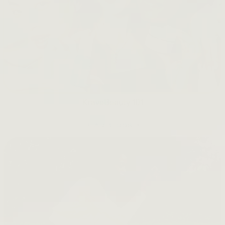
KraveBeauty 101
READ BLOGS →