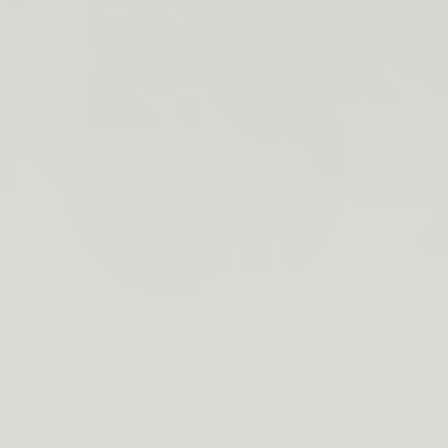
search
bar
Open
Recycle
Open
navigation
Guide
cart