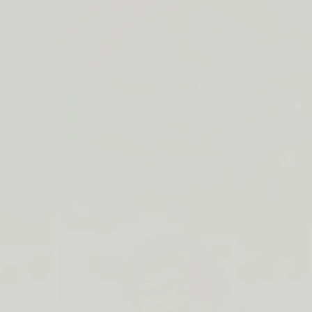
Lip Barrier Relief is Back
SHOP NOW →