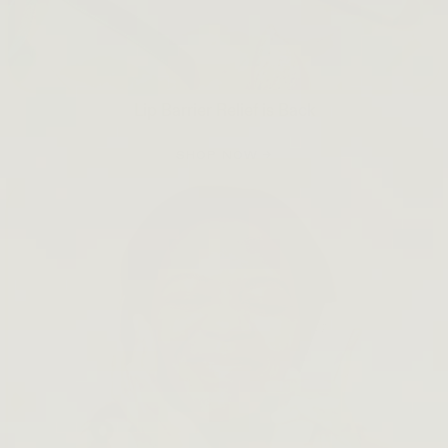
Lip Barrier Relief is Back
SHOP NOW →