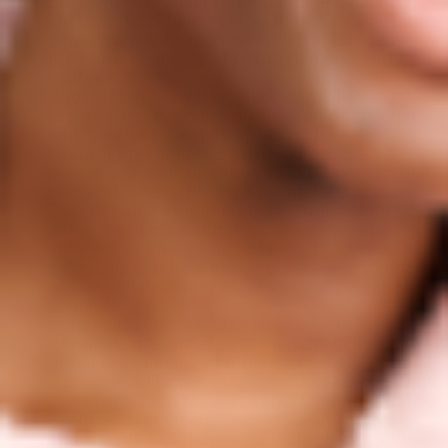
protection by limiting the damage caused by
UV rays. They help neutralize free radicals that
come from UV exposure which in turn lessens
the harmful effects of photo damage and
sunburn.
Brightening - Certain antioxidants like vitamin
C can slow down the production of melanin
which can cause dark spots and
hyperpigmentation. By using products
containing antioxidants, you can brighten dull
skin and fade dark spots for more even skin.
Skin Repair & Regeneration - Antioxidants can
aid in the skin’s natural repair process by
stimulating the product of new, healthy skin
cells. This can help heal wounds or instances
of skin irritation and improve your overall skin
texture.
Enhancing Other Skincare Products
- Antioxidants are also team players that can
boost the efficacy of other skincare
ingredients like hyaluronic acid or retinol. They
can protect the skin’s lipid barrier and create a
healthier skin environment to allow active
ingredients to safely but effectively work their