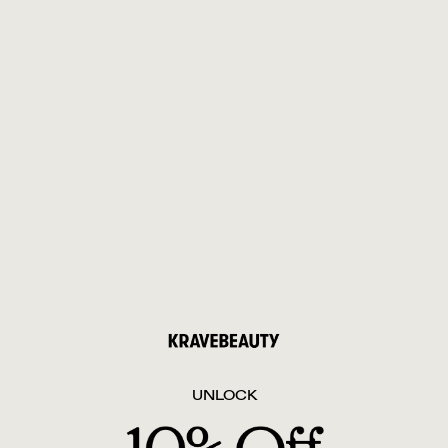
UNLOCK