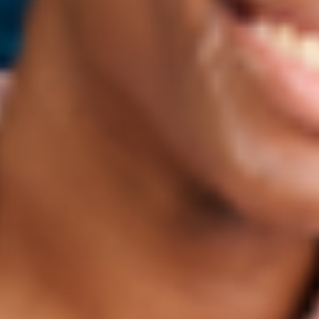
undergo conversion in order to work.
Retinoids work on the cellular level and stimulate skin cell
turnover and production of collagen, two processes which
naturally slow down as we age. Studies have shown that
three months usage of retinoids helped thicken the skin and
improved the appearance of fine lines, and six months of
usage showed improvement in the skin’s elasticity, texture,
hyperpigmentation, and appearance of wrinkles.