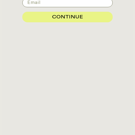
Email
CONTINUE