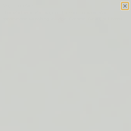
Skip to content
This site has limited support for your browser. We
recommend switching to Edge, Chrome, Safari, or Firefox.
FREE SHIPPING ON ORDERS $50+
LIP BARRIER RELIEF IS BACK
FREE SHIPPING ON ORDERS $50+
LIP BARRIER RELIEF IS BACK
FREE SHIPPING ON ORDERS $50+
LIP BARRIER RELIEF IS BACK
FREE SHIPPING ON ORDERS $50+
LIP BARRIER RELIEF IS BACK
FREE SHIPPING ON ORDERS $50+
LIP BARRIER RELIEF IS BACK
FREE SHIPPING ON ORDERS $50+
LIP BARRIER RELIEF IS BACK
FREE SHIPPING ON ORDERS $50+