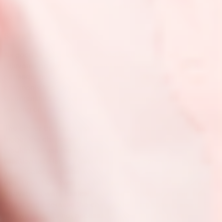
lot more of them coming to your skincare products very
soon.
Side effects of Retinoids
As good as retinoids may sound for their effectiveness in
rejuvenating the skin, we can’t forget about the unfavorable
consequences they may bring. Their side effects are
commonly known as “Retinoid Reaction,” which is
distinguished by redness, stinging, scaling, pruritus, and
purging on the skin.
The closer that retinoids are to the retinoid acid form, the
higher the chances of these side effects occurring are. We
wouldn’t stress too much about this though as these
reactions are largely dependent on the concentration, which
your doctor would be aware of, and the side effects subside
over time. However, due to this occurrence, other retinoid
derivatives were basically created to counteract this side
effect and decrease the chances of them coming about. So,
like we said, it’s not necessarily a bad thing that these