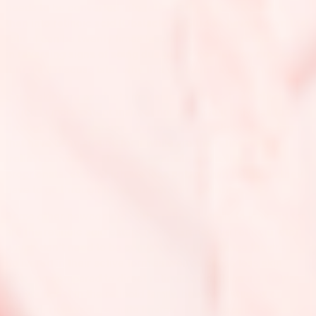
needs to be converted into retinaldehyde (Obstacle 1) and
then into retinoic acid (Obstacle 2). Studies have shown that
retinol can be twenty times less effective than retinoic acid
in reversing signs of aging due to this conversion process
(but we’ll discuss later why this isn’t such a bad thing).
Some skincare products may also contain retinaldehyde,
which is more potent than retinol because it only has to go
through one conversion obstacle. Other retinol derivatives
that have been around for a while are the retinol esters
(retinyl palmitate, retinyl aspartamate and retinyl
proprionate, etc), which are less potent than retinol as they
have to go through three conversion obstacles.
Some other newcomers to the retinoid family to look out for
are the retinoic acid esters (HPR, Granactive retinoid, etc),
which don’t need to be converted at all because they’re
delivered in their active form as well as cause less skin
irritation compared to direct retinoic acid. Because they’re
the youngest in the retinoid family, however, studies on
these derivatives are quite limited. But we expect to see a