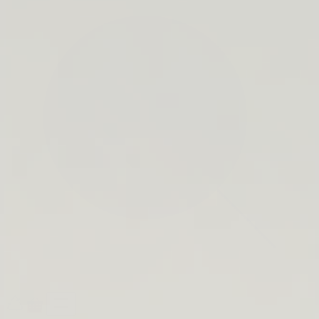
search
bar
Open
Recycle
Open
navigation
Guide
cart