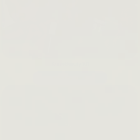
KraveBeauty 101
READ BLOGS →