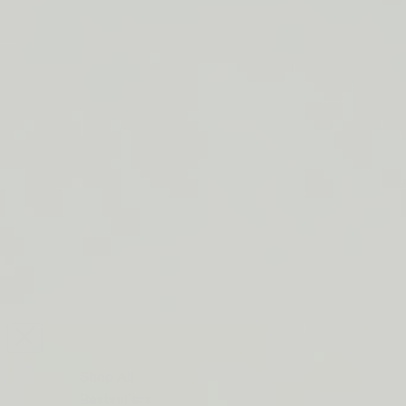
LIP BARRIER RELIEF IS BACK
FREE SHIPPING ON ORDERS $50+
LIP BARRIER RELIEF IS BACK
FREE SHIPPING ON ORDERS $50+
LIP BARRIER RELIEF IS BACK
FREE SHIPPING ON ORDERS $50+
LIP BARRIER RELIEF IS BACK
FREE SHIPPING ON ORDERS $50+
LIP BARRIER RELIEF IS BACK
FREE SHIPPING ON ORDERS $50+
LIP BARRIER RELIEF IS BACK
FREE SHIPPING ON ORDERS $50+
LIP BARRIER RELIEF IS BACK
Close
FREE
SHIPPING
Shop All
ON
Bestsellers