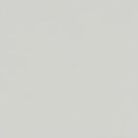
ORDERS
Duos & Kits
$50+
Jumbos
LIP
Subscribe & Save
BARRIER
RELIEF
By Collection
IS
BACK
See More
Cleansers
Moisturizer
Treatments
SPF
Lip
Build Your Own Bundle
About