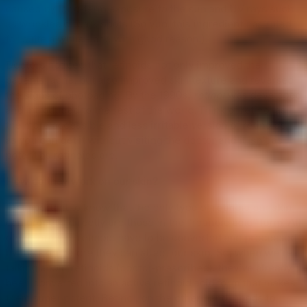
caused by long-term exposure to the sun and UV rays such
as wrinkles or dark spots (So yup, this ingredient has ruled
for quite a while– and with good reason.).
Doctors noticed that retinoids not only improved their
patients’ acne, but also improved skin texture and reversed
the signs of photoaging! By the 1990s,
retinol
was developed
and introduced to the rest of the world. Think of retinol as
the more accessible and less irritable version of retinoids,
as you can get it without visiting the doctor and it isn’t as
potent as retinoids are.
How do they work on our skin?
It’s important to know that the only type of retinoid our skin
can process directly are those in the “retinoic acid” form. All
other forms of retinoid have to be converted and processed
by the skin before they can affect our skin. So, when we’re
talking about retinoids (doctor-prescribed), they’ve already
been converted into an active retinoid acid form that makes
them super potent. Retinol, on the other hand, needs to