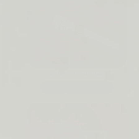
Lip Barrier Relief is Back
SHOP NOW →