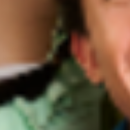
SKINCARE 101
Ingredient Series: Retinoids to the
Rescue
By Krave Beauty
January 11, 2019