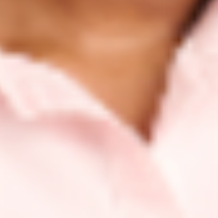
Source:
https://funfunteatime.wordpress.com/2018/12/28/well-
aging-tips-1/
Unfortunately, the conversion process for retinols that we’re
talking about is basically like an obstacle course, where
throughout the process, the more the obstacles the
ingredient faces, the less potent it turns out to be and vice
versa.
Our friend retinol needs to go through two conversions
before it can get to the active retinoic acid form. It first