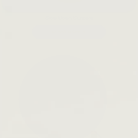
Slow Down Skincare
LEARN MORE →
Open
search
bar