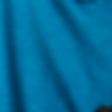
Let’s talk aging. What’s the first skincare ingredient that
pops into your mind?
Perhaps that retinoid, retinol, retinoic acid thing? But you
still have no idea how they actually work or what the
differences between them are, you say?
They can be a little overwhelming, but figure ‘em out and
they’ll work wonders on your skin. So let’s give them a
proper introduction now, shall we?