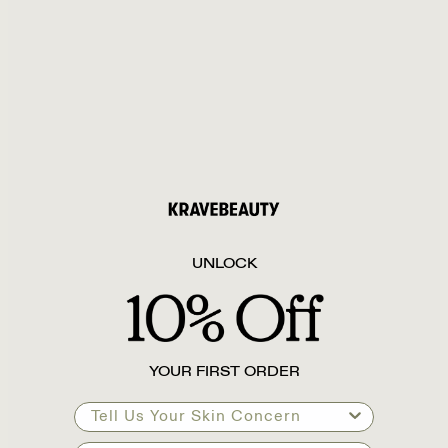
UNLOCK
YOUR FIRST ORDER
Tell Us Your Skin Concern