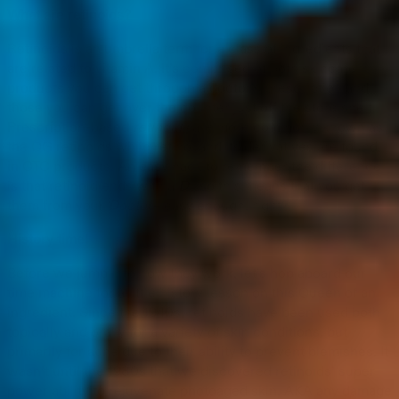
What are retinoids?
Retinoids is an umbrella term for a class of ingredients that
are related to vitamin A. It’s comprised of both skincare
products you can get through a doctor’s prescription and
those you can get over the counter just off the store shelf.
Prescription-based
retinoids
are more commonly known as
the OG retinoids while retinol and its derivatives are found
in OTC products. An easy hack to remember the difference
is that retinoid ends with a
D
, so this means that you get
them from your
D
octor
– easy enough, right?
History time!
Before we jump into how they work, let’s hop aboard our
time machine for a little history lesson on this Queen of an
ingredient. Since the 1940s, retinoids have been used both
topically and orally for a variety of skin conditions, but
primarily for acne due to their ability to prevent blemishes. It
wasn’t until the 1980s that we discovered retinoids’ super
power ability to rejuvenate photoaged skin, AKA any damage