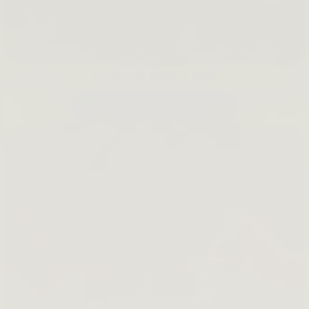
Lip Barrier Relief is Back
SHOP NOW →