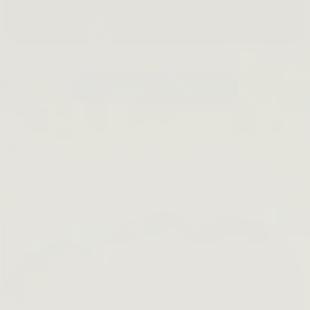
Beet The Sun
SHOP NOW →
Bestsellers
About
About
Our Story
Product Philosophy
Sustainability Journey
Inclusivity
FAQ