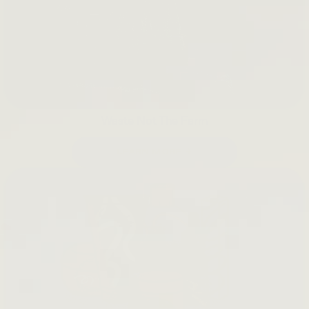
Waste Not The Farm
LEARN MORE →