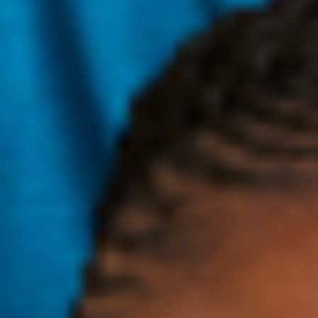
Free radicals are molecules with unpaired electrons that are
unstable and highly reactive. Environmental factors like UV
exposure, pollution and cigarette smoke are the main cause
of free radicals in your body. Free radical damage, also
called oxidative stress, is caused when too many of the
molecules build up and trigger chain reactions that attack
DNA, proteins, and lipids—this damage is one of the major
ways your skin ages. Signs of free radical damage include
wrinkles, fine lines, fragile skin, mottled pigmentation, and
inflammation. Free radicals can also break down collagen,
which is not so fun. But don’t worry, antioxidants are here to
help!
What are antioxidants?
Antioxidants are any molecule that fights free radicals. They
work as a shield to block free radicals from causing any
damage. There are lots of different antioxidants, and most of
them have very long and hard to pronounce names.
Antioxidants are most commonly found in brightly colored,
plant-based foods (think: berries and dark leafy greens),
although there are lots of surprising sources for