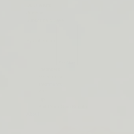
ORDERS
Duos & Kits
$50+
Jumbos
LIP
Subscribe & Save
BARRIER
RELIEF
By Collection
IS
BACK
See More
Cleansers
Moisturizer
Treatments
SPF
Lip
Build Your Own Bundle
About