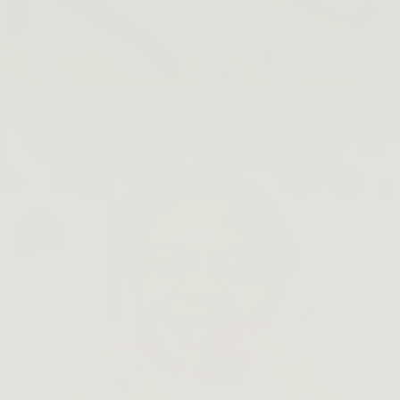
Lip Barrier Relief is Back
SHOP NOW →