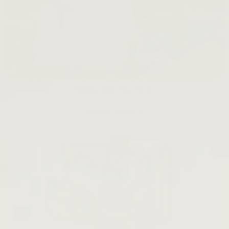
Waste Not The Farm
LEARN MORE →