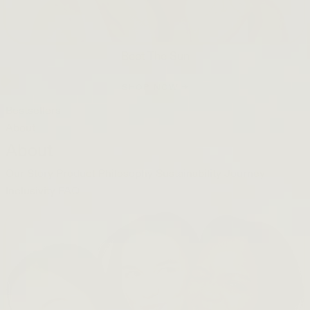
Beet The Sun
SHOP NOW →
Bestsellers
About
About
Our Story
Product Philosophy
Sustainability Journey
Inclusivity
FAQ