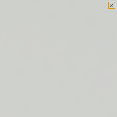
Skip to content
This site has limited support for your browser. We
recommend switching to Edge, Chrome, Safari, or Firefox.
FREE SHIPPING ON ORDERS $50+
LIP BARRIER RELIEF IS BACK
FREE SHIPPING ON ORDERS $50+
LIP BARRIER RELIEF IS BACK
FREE SHIPPING ON ORDERS $50+
LIP BARRIER RELIEF IS BACK
FREE SHIPPING ON ORDERS $50+
LIP BARRIER RELIEF IS BACK
FREE SHIPPING ON ORDERS $50+
LIP BARRIER RELIEF IS BACK
FREE SHIPPING ON ORDERS $50+
LIP BARRIER RELIEF IS BACK
FREE SHIPPING ON ORDERS $50+