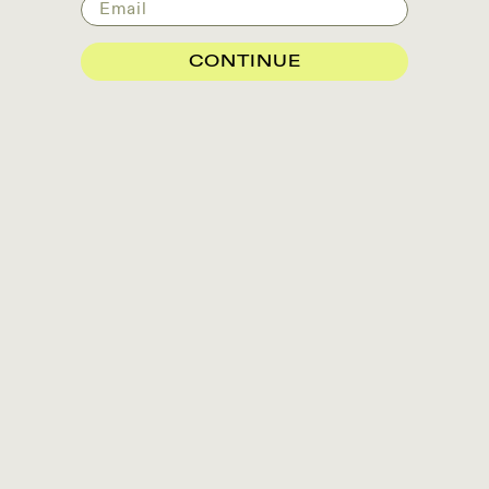
Email
CONTINUE