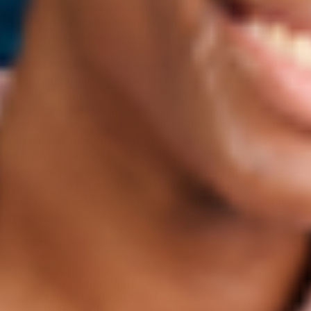
percentage of cacao, the more antioxidants it contains.
Some dark chocolate has more antioxidants than
blueberries! Pass us the dark chocolate cake, please.
How do antioxidants help your skin?
While having antioxidants in your diet is important, skincare
is actually one of the most effective ways to fight free
radical damage! Because most free radicals occur from
external factors, your skin is going to have higher levels of
free radicals than any other part of your body. “Free radicals
form in your skin within 15 minutes of exposure to UV, and
continues for up to an hour afterwards” says Michelle, a
chemist, from Lab Muffin. Antioxidants have to be in the
same place the free radicals are to fight them, so applying
them topically ensures they get to where they need to be.
Best antioxidant ingredients in skincare:
Vitamin C: this is often listed as “ascorbic acid”
on ingredient lists
Vitamin E: also called tocopherol