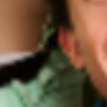
SKINCARE 101
All About Antioxidants
By Krave Beauty
March 13, 2020