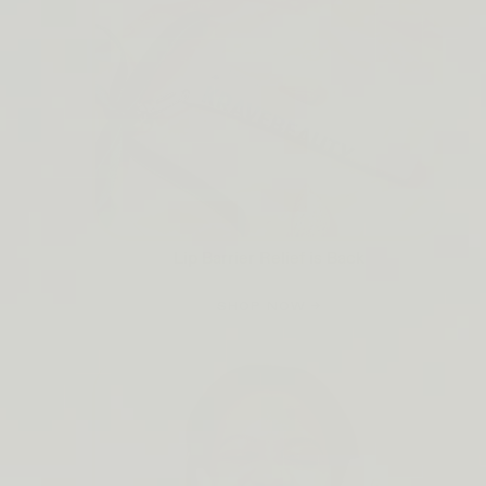
Lip Barrier Relief is Back
SHOP NOW →