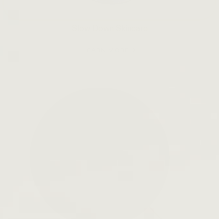
Slow Down Skincare
LEARN MORE →
Open
search
bar