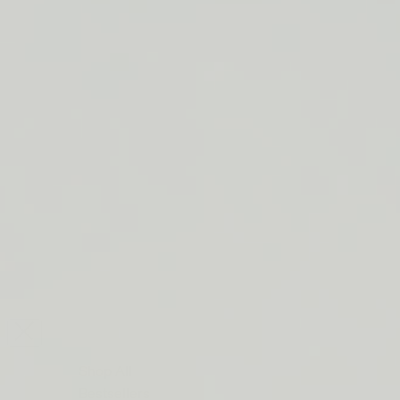
LIP BARRIER RELIEF IS BACK
FREE SHIPPING ON ORDERS $50+
LIP BARRIER RELIEF IS BACK
FREE SHIPPING ON ORDERS $50+
LIP BARRIER RELIEF IS BACK
FREE SHIPPING ON ORDERS $50+
LIP BARRIER RELIEF IS BACK
FREE SHIPPING ON ORDERS $50+
LIP BARRIER RELIEF IS BACK
FREE SHIPPING ON ORDERS $50+
LIP BARRIER RELIEF IS BACK
FREE SHIPPING ON ORDERS $50+
LIP BARRIER RELIEF IS BACK
Close
FREE
SHIPPING
Shop All
ON
Bestsellers