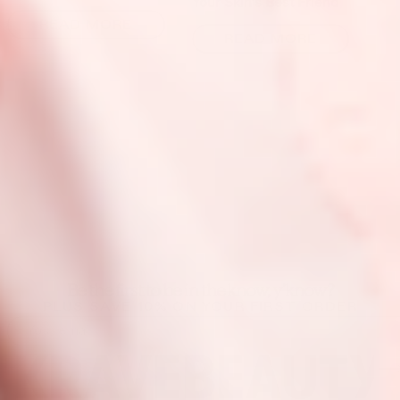
Your Skin’s Best Friend
READ MORE
READ MORE
Be the first to be in the know, y’know?
PLUS SAVE 10% ON YOUR FIRST ORDER