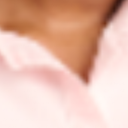
Green Tea Polyphenols
Niacinamide: scientifically known as vitamin
B3
Helpful tip:
When looking for skincare products with
antioxidants, there’s strength in numbers! Antioxidants are
synergistic, so they work really well together.
So which KraveBeauty products contain antioxidants?
KraveBeauty Matcha Hemp Hydrating Cleanser
KraveBeauty Kale-Lalu-yAHA
KraveBeauty Great Barrier Relief
Helpful tip:
Antioxidants are highly perishable, and will break
down if left in direct sunlight for too long! Make sure all your
antioxidant products are kept in opaque containers and are
stored in cool, shady areas. Also make sure to use them
within their expiration date.
We hope this helped answer some of your questions about
antioxidants. If you can’t tell, we think they’re pretty great!