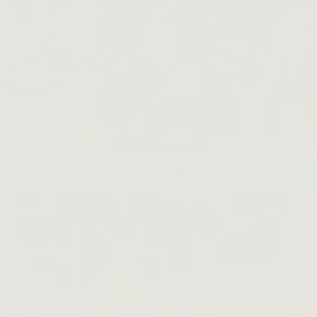
KraveBeauty 101
READ BLOGS →