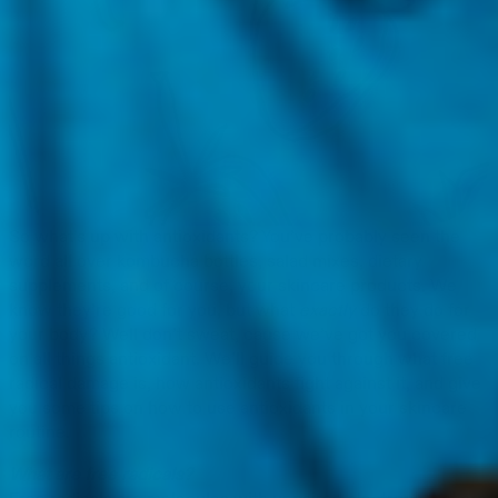
So what’s up with antioxidants? You’ve probably seen the
word all over kombucha bottles, salad mixes, dietary
supplements, and of course, your skincare products. We
know they’re good for you, but what
exactly
do they do for
your body? Well don’t sweat, cause we’ve got you covered
on all things antioxidant. We’ll guide you through what free
radical damage is, how antioxidants fight against it, and give
you some tips on how to use antioxidants in your skincare
routine.
What are free radicals?