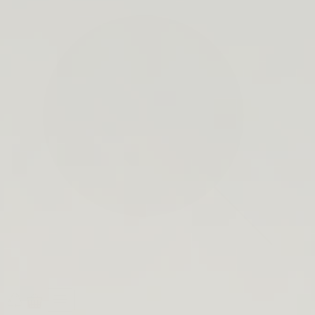
search
bar
Open
Recycle
Open
navigation
Guide
cart