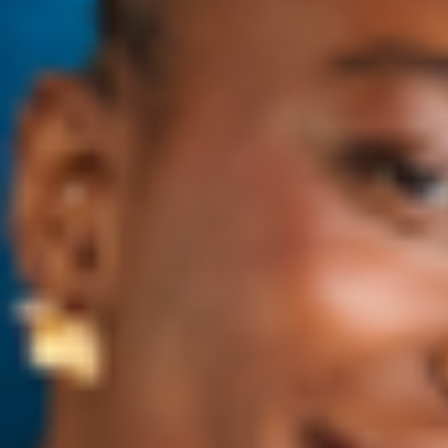
antioxidants.
Superfoods and antioxidants in your diet
There’s been a lot of buzz about superfoods in the media in
the last few years. You’ve probably seen foods like kale, acai
berries, avocado, and beetroot all have their moment being
hyped up—it can seem like a new superfood pops up every
month! Superfoods are labeled as such because of their
high nutrient content, and often have very high levels of
antioxidants. While superfoods are in fact, super good for
you, a lot of antioxidants do get destroyed in the digestion
process or don’t go to the area where free radicals are
prevalent. Now, we’re not saying you shouldn’t eat
superfoods! There are tons of benefits to eating them, but
it’s important to remember that variety is better than
concentration (a.k.a. you should eat lots of different
superfoods as opposed to eating a lot of one superfood).
Think “superplate” over “superfood!”
Fun fact: Did you know that dark chocolate is one of the
most antioxidant-rich foods you can eat? The higher the