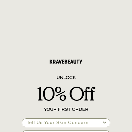
UNLOCK
YOUR FIRST ORDER
Tell Us Your Skin Concern