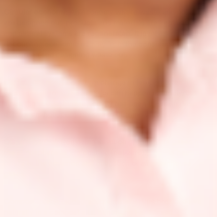
Circular economy:
An economy where waste and pollution
are designed out, products and materials are kept in use,
and natural systems are regenerated. It involves gradually
decoupling economic activity from the consumption of finite
resources and designing waste out.
Climate change:
Long-term change in temperatures and
weather patterns. These shifts can happen naturally, but
since the 1800s, human activity has been the main driver of
climate change, primarily due to burning of fossil fuels.
Climate neutral:
Removing as much greenhouse gases from
the atmosphere as are emitted (net-zero). Climate neutral
refers to the emission and mitigation of
all
greenhouse
gases.
Compostable:
A biodegradable material that breaks down
naturally in a compost site, benefiting Earth’s soil.