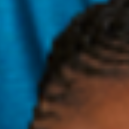
Biodegradability testing:
Methods used to measure the
complex biochemical process that occurs when
microorganisms consume a material. These tests help
substantiate that a product will degrade in a relatively short
period of time. “Readily biodegradable” materials degrade
>60% within 28 days, whereas “inherently biodegradable”
ones degrade >20% but <60%. The OECD has developed
guidelines
for testing chemical and liquids.
C
Carbon credit:
A permit which allows a company to produce
a certain amount of carbon emissions and which can be
traded if the full allowance is not used.
Carbon dioxide (CO2):
Natural greenhouse gas emitted
when fossil fuels burn. It is the most prevalent greenhouse
gas after water vapor and has become a proxy by which we
measure greenhouse gas emissions.