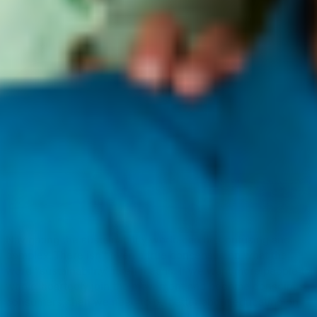
Navigating the sustainability world can be confusing and
complex. There isn’t even a true consensus on what the
word “sustainability” itself means. If we want more people to
whole-heartedly join the movement and become conscious
consumers, then we need to be better about educating on