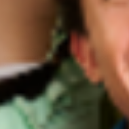
SUSTAINABILITY 101
KraveBeauty Sustainability Glossary:
Terms and definitions you need to
know
By KraveBeauty US
June 01, 2022