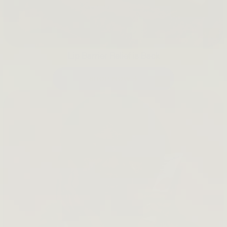
Lip Barrier Relief is Back
SHOP NOW →