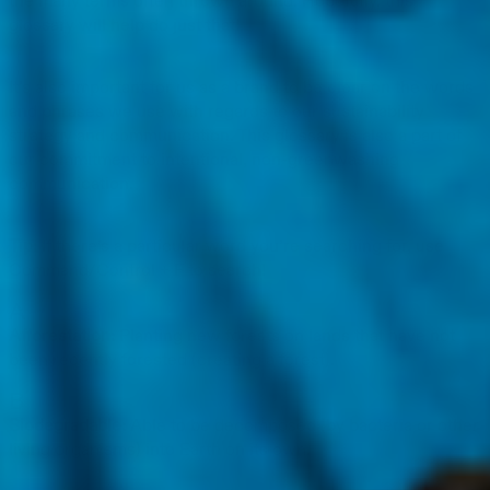
the many terms often thrown around. Hopefully, this
glossary will help do just that!
It’s also important for us as a brand to be clear on the words
and phrases we use with regards to our sustainability
strategy and communication. This glossary is also a part of
our commitment to intentional, non-greenwashing
communication.
Tip:
If there’s a particular word you’re searching for, use
Command/Control + F to search!
A
Afforestation:
Planting new forests on lands that have not
been recently forested (creating a forest).
B
Biodegradable:
Able to be decomposed (by bacteria or other
living organisms) into Earth on its own.