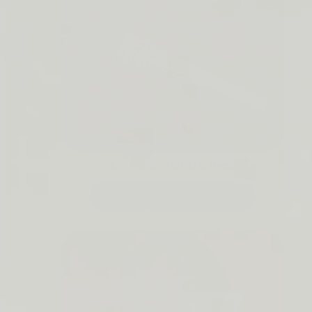
Lip Barrier Relief is Back
SHOP NOW →