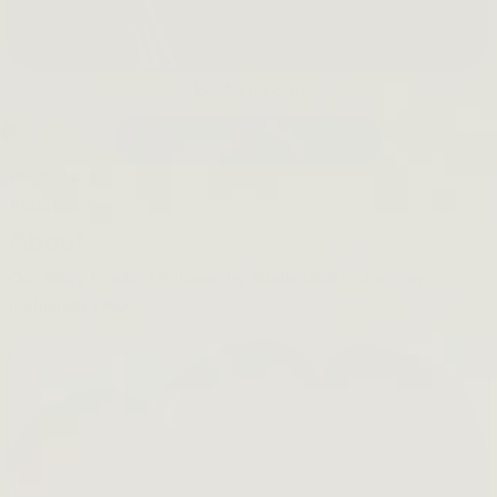
Beet The Sun
SHOP NOW →
Bestsellers
About
About
Our Story
Product Philosophy
Sustainability Journey
Inclusivity
FAQ