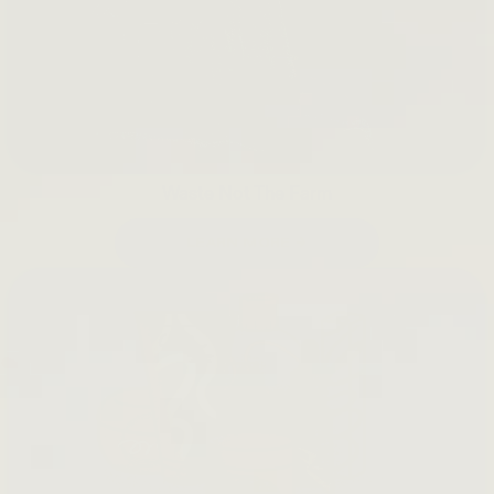
Waste Not The Farm
LEARN MORE →