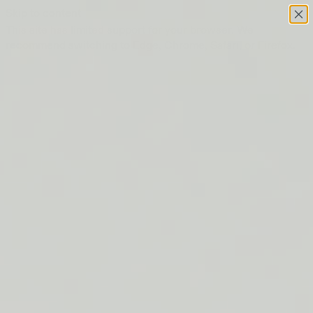
Skip to content
This site has limited support for your browser. We
recommend switching to Edge, Chrome, Safari, or Firefox.
FREE SHIPPING ON ORDERS $50+
LIP BARRIER RELIEF IS BACK
FREE SHIPPING ON ORDERS $50+
LIP BARRIER RELIEF IS BACK
FREE SHIPPING ON ORDERS $50+
LIP BARRIER RELIEF IS BACK
FREE SHIPPING ON ORDERS $50+
LIP BARRIER RELIEF IS BACK
FREE SHIPPING ON ORDERS $50+
LIP BARRIER RELIEF IS BACK
FREE SHIPPING ON ORDERS $50+
LIP BARRIER RELIEF IS BACK
FREE SHIPPING ON ORDERS $50+