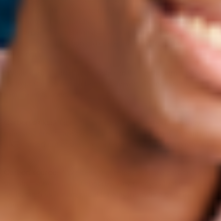
reduce carbon emissions somewhere else/for someone
else with the final reduction in emissions ultimately
canceling out the purchaser’s official emissions. Purchasing
one carbon credit is equal to avoiding or removing one
metric tonne of carbon dioxide equivalent from the
atmosphere. *
*While carbon offsets can help rebalance the atmosphere,
it’s important to remember that they don’t necessarily
reduce emissions.
Carbon sinks:
Places that absorb more carbon than they
release. Forests are typically carbon sinks. They continually
take carbon out of the atmosphere through photosynthesis.
Carbon source:
A process that releases more carbon into
the atmosphere than it absorbs. Any process that uses fossil
fuels, such as burning coal for electricity, is a carbon
source.