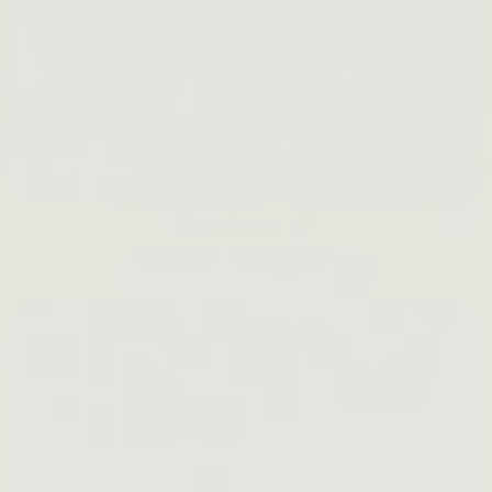
KraveBeauty 101
READ BLOGS →