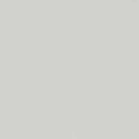
LIP BARRIER RELIEF IS BACK
FREE SHIPPING ON ORDERS $50+
LIP BARRIER RELIEF IS BACK
FREE SHIPPING ON ORDERS $50+
LIP BARRIER RELIEF IS BACK
FREE SHIPPING ON ORDERS $50+
LIP BARRIER RELIEF IS BACK
FREE SHIPPING ON ORDERS $50+
LIP BARRIER RELIEF IS BACK
FREE SHIPPING ON ORDERS $50+
LIP BARRIER RELIEF IS BACK
FREE SHIPPING ON ORDERS $50+
LIP BARRIER RELIEF IS BACK
Close
FREE
SHIPPING
Shop All
ON
Bestsellers