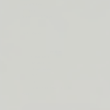
ORDERS
Duos & Kits
$50+
Jumbos
LIP
Subscribe & Save
BARRIER
RELIEF
By Collection
IS
BACK
See More
Cleansers
Moisturizer
Treatments
SPF
Lip
Build Your Own Bundle
About