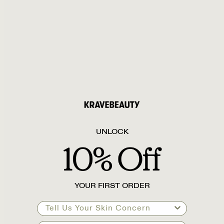
UNLOCK
YOUR FIRST ORDER
Tell Us Your Skin Concern