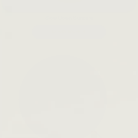
Slow Down Skincare
LEARN MORE →
Open
search
bar