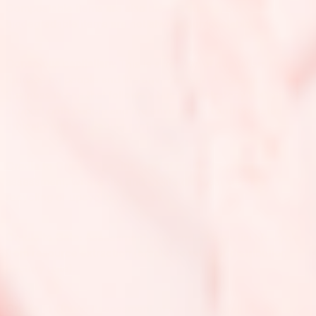
Compostable items are also biodegradable, but
biodegradable items are not always compostable.
Conscious capitalism:
This is a version of capitalism that
focuses on people and the environment. A conscious
business is one that follows a business strategy that aims to
support both people and the environment and operates
ethically while pursuing profits.
Cradle to Cradle:
Specific kind of cradle-to-grave
assessment, where the end-of-life disposal step is a
recycling or upcycling process.
Cradle to Gate:
Assessment of a product’s partial life cycle
from resource extraction (cradle) to retail or distribution
(factory gate).
Cradle to Grave:
Assessment of a product’s full life cycles