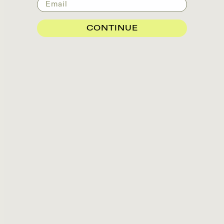
Email
CONTINUE