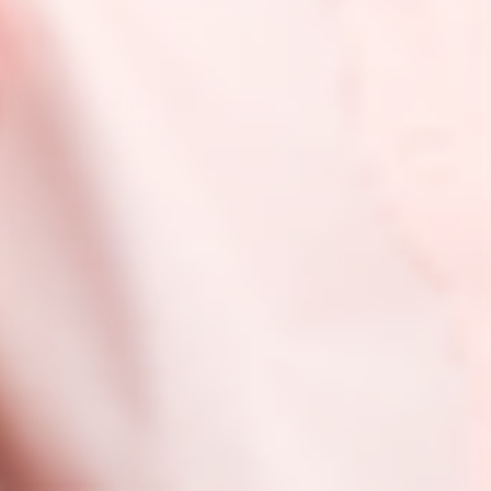
from resource extraction (cradle) to use and disposal phase
(grave).
D
Deforestation:
Intentional clearing of forested land. Forests
are often cleared to make space for agriculture and animal
grazing and to obtain wood for fuel, manufacturing, and
construction.
Downcycling:
Recycling something in such a way that the
resulting product is of a lower value than the original item.
Downstream emissions:
Emissions that occur after a
product leaves the company’s control. Downstream
includes emissions such as those from transportation and
distribution, the use of the product, and the disposal of the
product.
E
Ecotoxicity:
Analyzing chemical effects on birds, fish, and