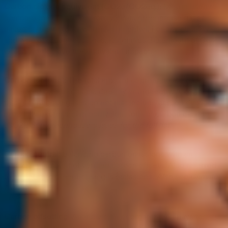
Carbon dioxide equivalent (CO2e/CO2eq.):
Metric used to
compare the emissions from various greenhouse gases
based on their global warming potential. For any quantity
and type of greenhouse gas, it signifies the amount of CO2
which would have the equivalent impact.
Carbon footprint:
The total amount of greenhouse gases
generated by our actions, directly or indirectly. A key here is
that greenhouse gases do not just include carbon dioxide. It
is usually expressed in equivalent tons of carbon dioxide
(CO2).
See greenhouse gasses for the full list.
Carbon neutral:
Balancing carbon emissions with an
equivalent amount of verified carbon offsets. Also referred
to as net zero greenhouse gas emissions.
Also see Climate
Neutral.
Carbon offsetting:
An individual or organization pays to