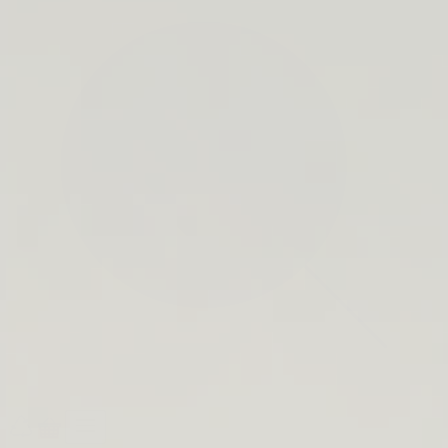
search
bar
Open
Recycle
Open
navigation
Guide
cart